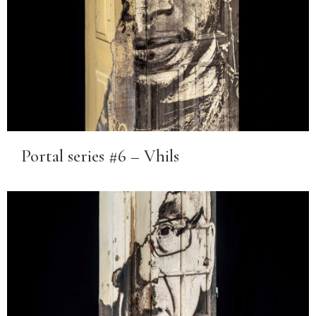
Portal series #6 – Vhils