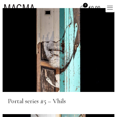
0
€0,00
Portal series #5 – Vhils