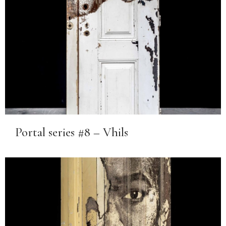
Portal series #8 – Vhils