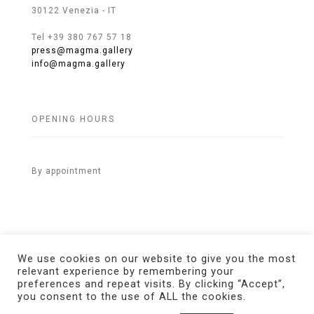
30122 Venezia - IT
Tel +39 380 767 57 18
press@magma.gallery
info@magma.gallery
OPENING HOURS
By appointment
We use cookies on our website to give you the most
relevant experience by remembering your
preferences and repeat visits. By clicking “Accept”,
© 2021 MAGMA Gallery. All Rights Reserved.
Credits
you consent to the use of ALL the cookies.