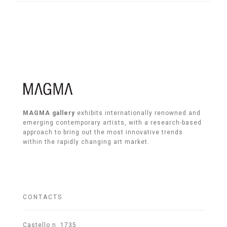
MAGMA gallery
exhibits internationally renowned and
emerging contemporary artists, with a research-based
approach to bring out the most innovative trends
within the rapidly changing art market.
CONTACTS
Castello n. 1735