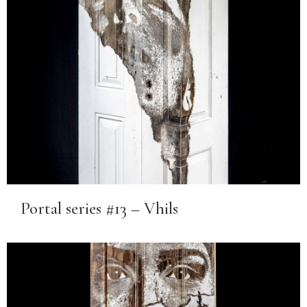
Portal series #13 – Vhils