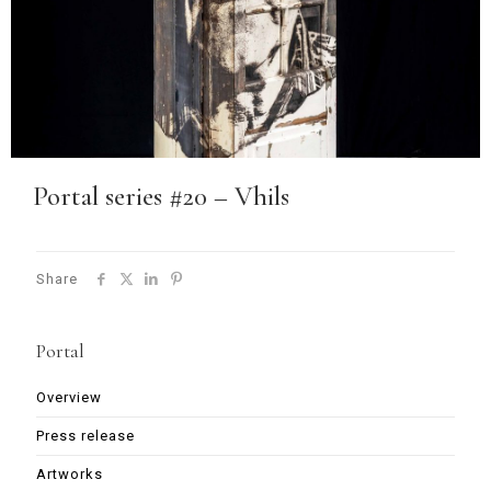
Portal series #20 – Vhils
Share
Portal
Overview
Press release
Artworks