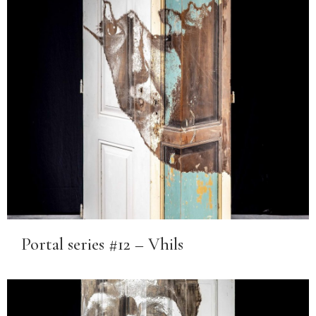
Portal series #12 – Vhils