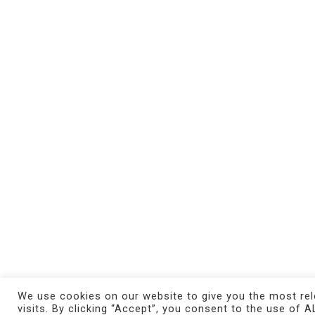
MAGMA gallery
exhibits internationally
renowned and emerging contemporary artists,
with a research-based approach to bring out the
most innovative trends within the rapidly
changing art market.
© 2021 MAGMA Gallery. All Rights Reserved.
Credits
We use cookies on our website to give you the most re
visits. By clicking “Accept”, you consent to the use of A