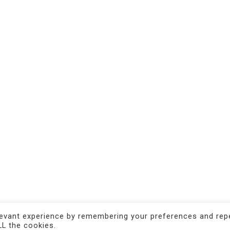
CONTACTS
Castello n. 1735
30122 Venezia - IT
Tel +39 380 767 57 18
press@magma.gallery
info@magma.gallery
levant experience by remembering your preferences and rep
LL the cookies.