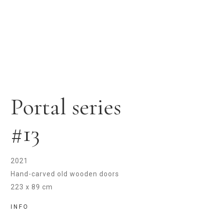
Portal series
#13
2021
Hand-carved old wooden doors
223 x 89 cm
INFO