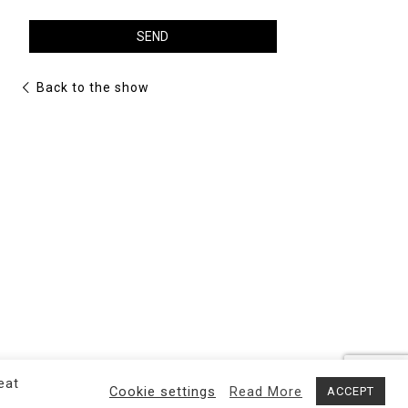
OPENING HOURS
Back to the show
By appointment
eat
Cookie settings
Read More
ACCEPT