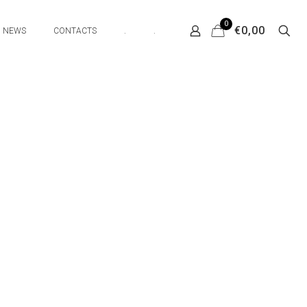
0
€0,00
NEWS
CONTACTS
.
.