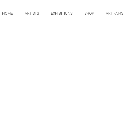
HOME
ARTISTS
EXHIBITIONS
SHOP
ART FAIRS