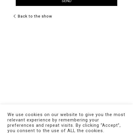
Back to the show
We use cookies on our website to give you the most
relevant experience by remembering your
preferences and repeat visits. By clicking “Accept”,
you consent to the use of ALL the cookies.