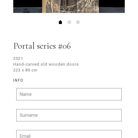
Portal series #06
2021
Hand-carved old wooden doors
223 x 89 cm
INFO