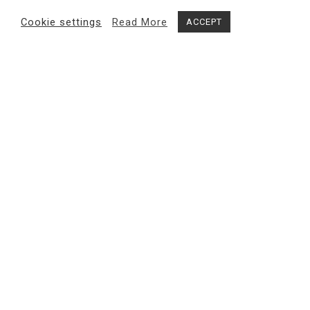
Cookie settings
Read More
ACCEPT
Share
MAGMA gallery
exhibits internationally renowned and
emerging contemporary artists, with a research-based
approach to bring out the most innovative trends