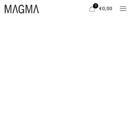
0
€0,00