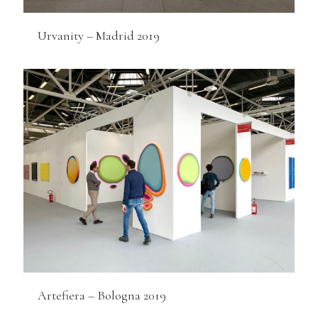
Urvanity – Madrid 2019
Artefiera – Bologna 2019