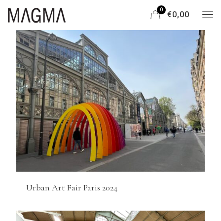
0
€0,00
Urban Art Fair Paris 2024