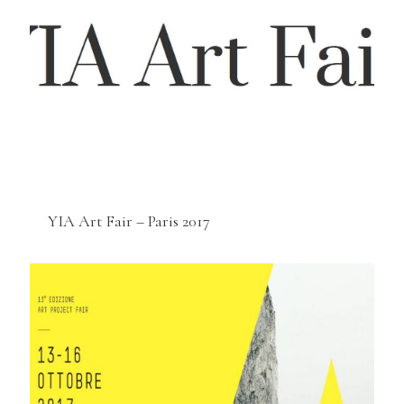
YIA Art Fair – Paris 2017