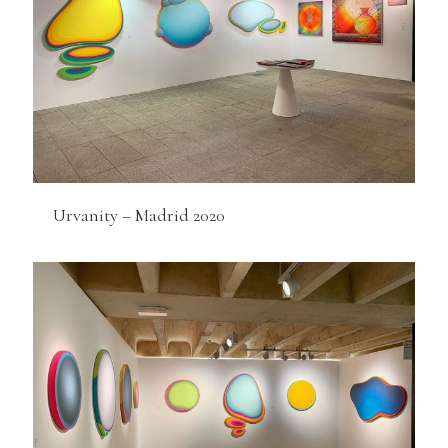
Urvanity – Madrid 2020