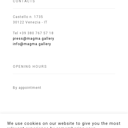
CONTACTS
Castello n. 1735
30122 Venezia - IT
Tel +39 380 767 57 18
press@magma.gallery
info@magma.gallery
OPENING HOURS
By appointment
We use cookies on our website to give you the most