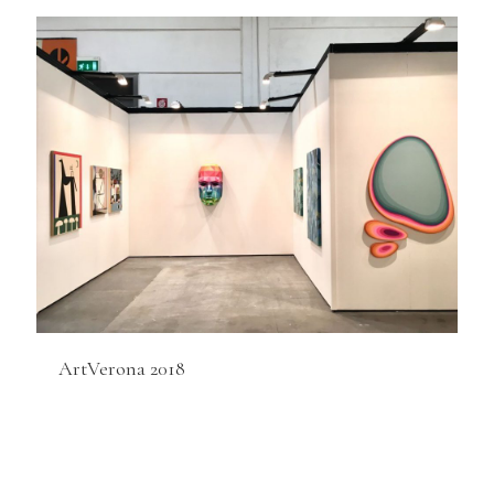
ArtVerona 2018