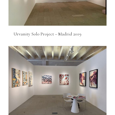
Urvanity Solo Project – Madrid 2019