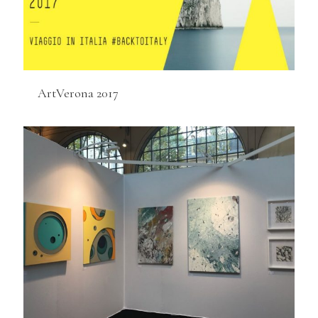
ArtVerona 2017