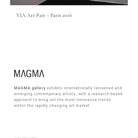
YIA Art Fair – Paris 2016
MAGMA gallery
exhibits internationally renowned and
emerging contemporary artists, with a research-based
approach to bring out the most innovative trends
within the rapidly changing art market.