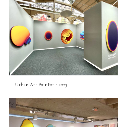
Urban Art Fair Paris 2023