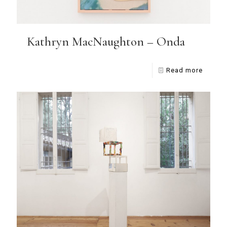
Kathryn MacNaughton – Onda
Read more