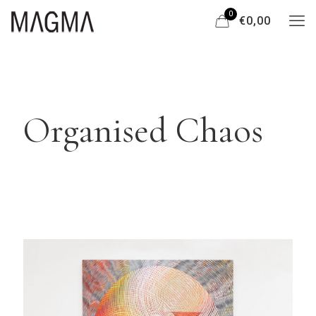
0
€0,00
Organised Chaos