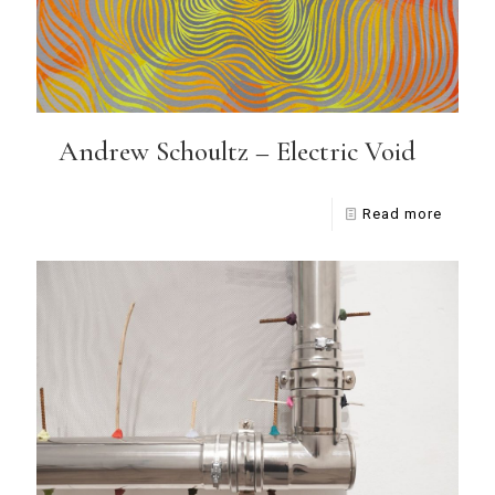
Andrew Schoultz – Electric Void
Read more