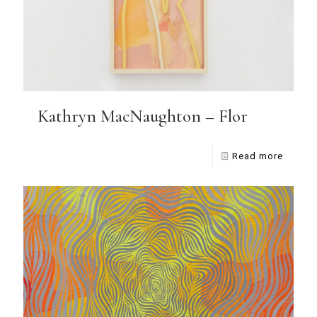
Kathryn MacNaughton – Flor
Read more