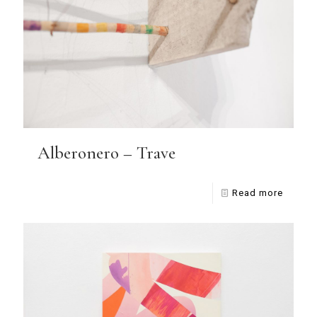
Alberonero – Trave
Read more