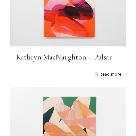
Kathryn MacNaughton – Pulsar
Read more