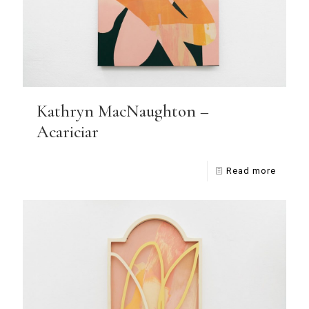
Kathryn MacNaughton –
Acariciar
Read more