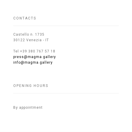
CONTACTS
Castello n. 1735
30122 Venezia - IT
Tel +39 380 767 57 18
press@magma.gallery
info@magma.gallery
OPENING HOURS
By appointment