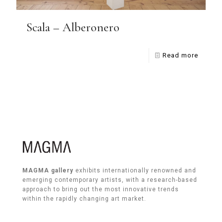
Scala – Alberonero
Read more
MAGMA gallery
exhibits internationally renowned and
emerging contemporary artists, with a research-based
approach to bring out the most innovative trends
within the rapidly changing art market.