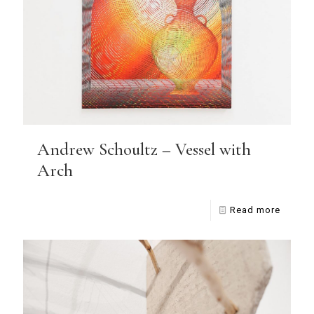
Andrew Schoultz – Vessel with
Arch
Read more