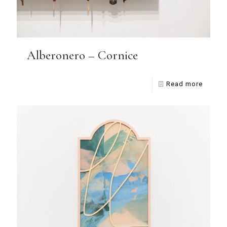
Alberonero – Cornice
Read more