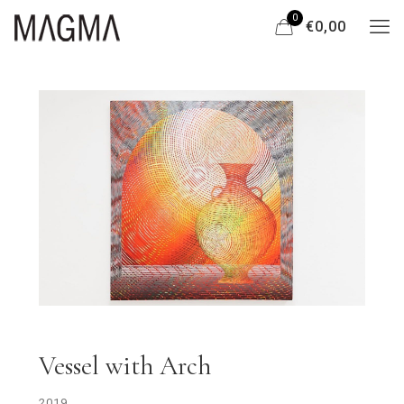
0
€0,00
Vessel with Arch
2019