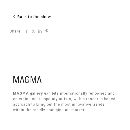
Back to the show
Share
MAGMA gallery
exhibits internationally renowned and
emerging contemporary artists, with a research-based
approach to bring out the most innovative trends
within the rapidly changing art market.