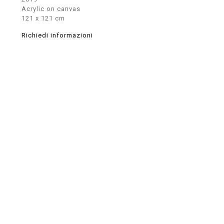
Acrylic on canvas
121 x 121 cm
Richiedi informazioni