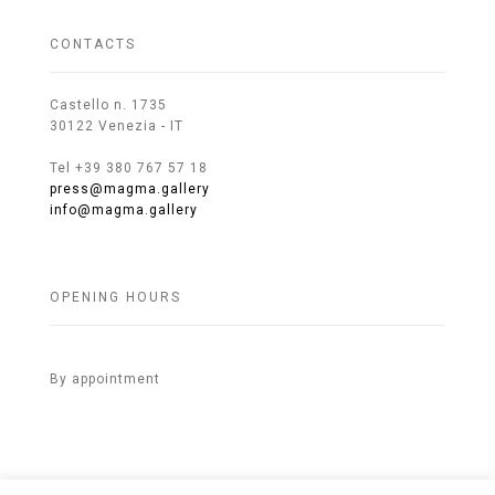
CONTACTS
Castello n. 1735
30122 Venezia - IT
Tel +39 380 767 57 18
press@magma.gallery
info@magma.gallery
OPENING HOURS
By appointment