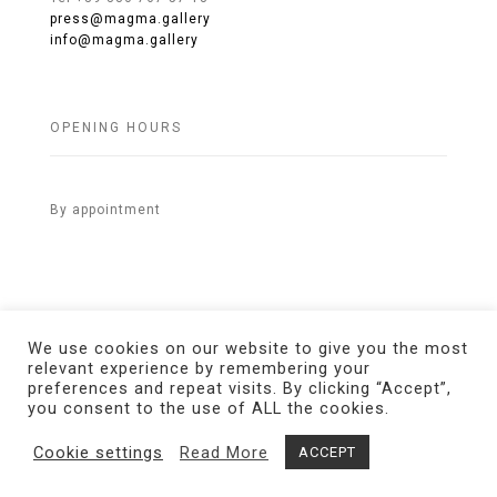
press@magma.gallery
info@magma.gallery
OPENING HOURS
By appointment
We use cookies on our website to give you the most
relevant experience by remembering your
preferences and repeat visits. By clicking “Accept”,
© 2021 MAGMA Gallery. All Rights Reserved.
Credits
you consent to the use of ALL the cookies.
Cookie settings
Read More
ACCEPT