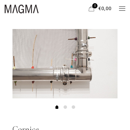
0
€0,00
Cornice