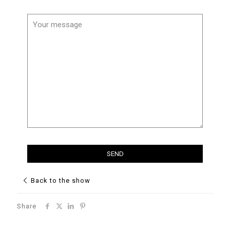
Back to the show
Share