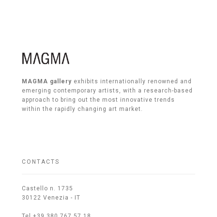
MAGMA gallery
exhibits internationally renowned and
emerging contemporary artists, with a research-based
approach to bring out the most innovative trends
within the rapidly changing art market.
CONTACTS
Castello n. 1735
30122 Venezia - IT
Tel +39 380 767 57 18