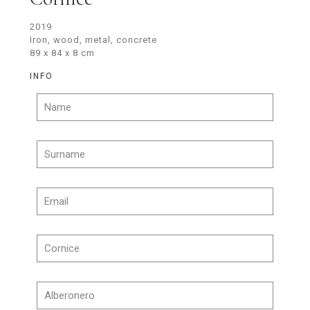
2019
Iron, wood, metal, concrete
89 x 84 x 8 cm
INFO