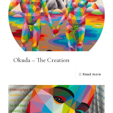
Okuda – The Creation
Read more