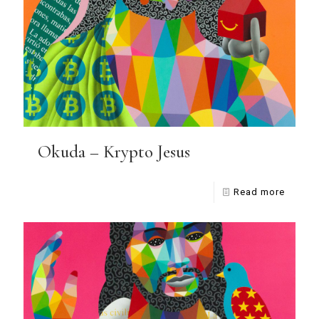
Okuda – Krypto Jesus
Read more