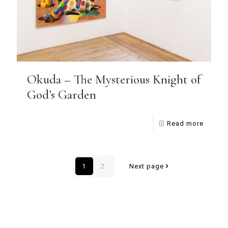
Okuda – The Mysterious Knight of
God’s Garden
Read more
1
2
Next page