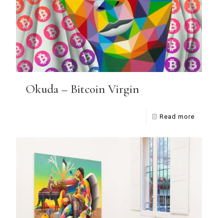
Okuda – Bitcoin Virgin
Read more