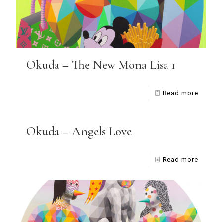
Okuda – The New Mona Lisa 1
Read more
Okuda – Angels Love
Read more