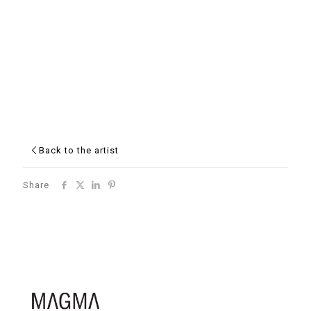
Back to the artist
Share