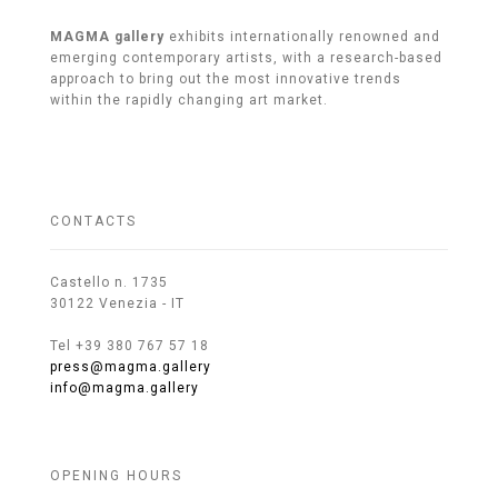
MAGMA gallery
exhibits internationally renowned and
emerging contemporary artists, with a research-based
approach to bring out the most innovative trends
within the rapidly changing art market.
CONTACTS
Castello n. 1735
30122 Venezia - IT
Tel +39 380 767 57 18
press@magma.gallery
info@magma.gallery
OPENING HOURS