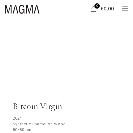
0
€0,00
Bitcoin Virgin
2021
Synthetic Enamel on Wood
80x80 cm