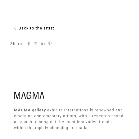
Back to the artist
Share
MAGMA gallery
exhibits internationally renowned and
emerging contemporary artists, with a research-based
approach to bring out the most innovative trends
within the rapidly changing art market.