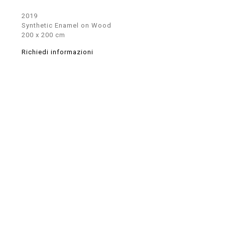
2019
Synthetic Enamel on Wood
200 x 200 cm
Richiedi informazioni