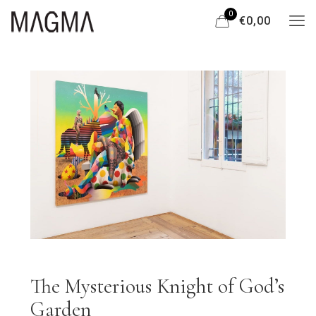
0
€0,00
The Mysterious Knight of God’s
Garden