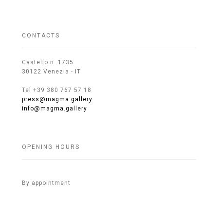
CONTACTS
Castello n. 1735
30122 Venezia - IT
Tel +39 380 767 57 18
press@magma.gallery
info@magma.gallery
OPENING HOURS
By appointment