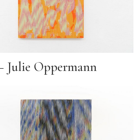
– Julie Oppermann