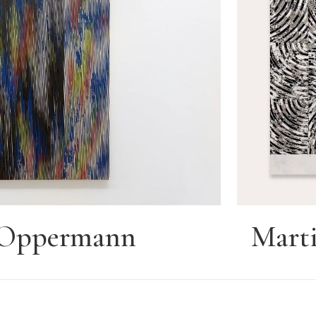
e Oppermann
Marti