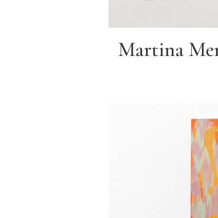
Martina Mer