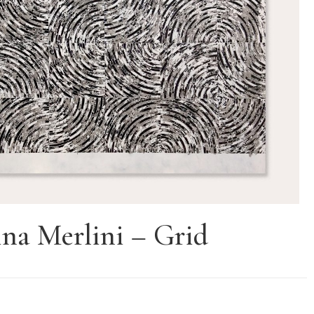
na Merlini – Grid