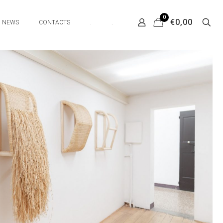
0
€0,00
NEWS
CONTACTS
.
.