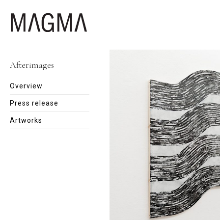
Afterimages
Overview
Press release
Artworks