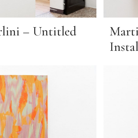
lini – Untitled
Marti
Insta