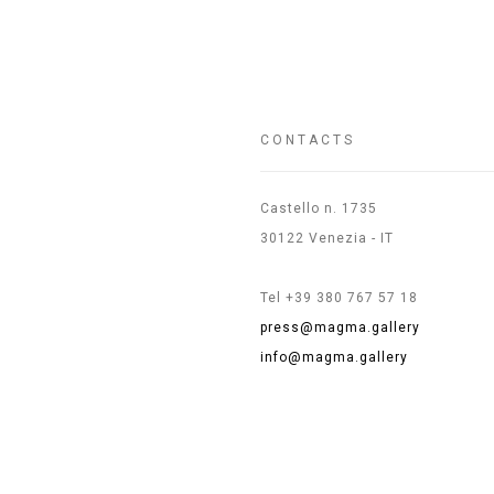
CONTACTS
Castello n. 1735
30122 Venezia - IT
Tel +39 380 767 57 18
press@magma.gallery
info@magma.gallery