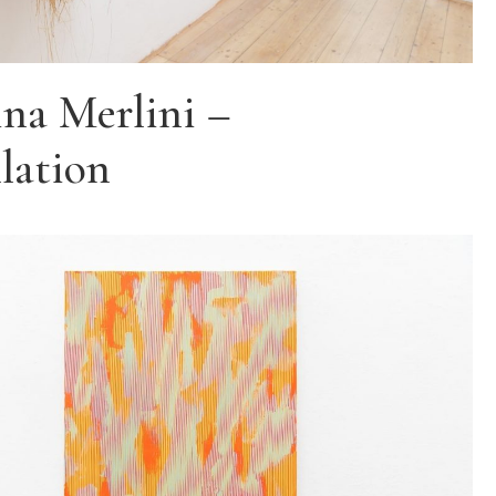
na Merlini –
llation