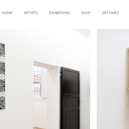
HOME
ARTISTS
EXHIBITIONS
SHOP
ART FAIRS