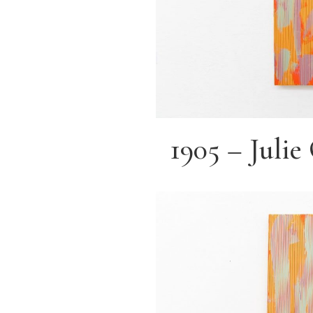
1905 – Juli