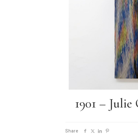
1901 – Juli
Share