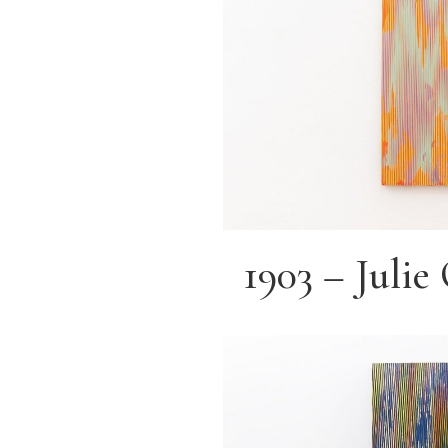
1903 – Juli