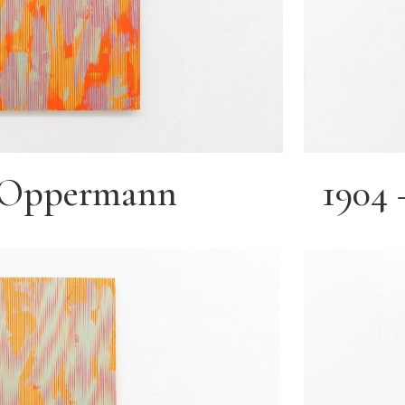
e Oppermann
1904 