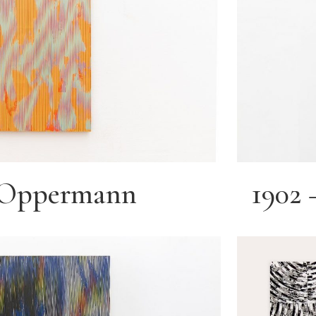
e Oppermann
1902 