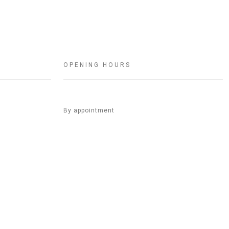
OPENING HOURS
By appointment