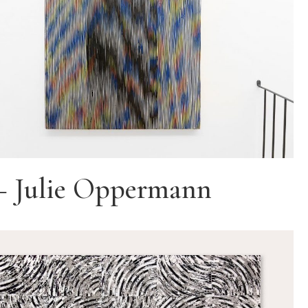
– Julie Oppermann