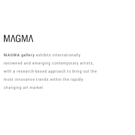
MAGMA gallery
exhibits internationally
renowned and emerging contemporary artists,
with a research-based approach to bring out the
most innovative trends within the rapidly
changing art market.