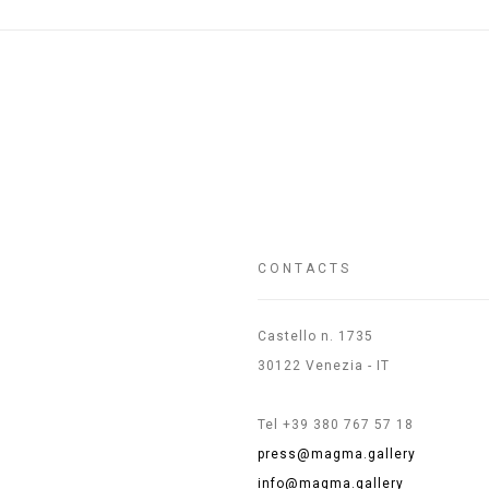
CONTACTS
Castello n. 1735
30122 Venezia - IT
Tel +39 380 767 57 18
press@magma.gallery
info@magma.gallery