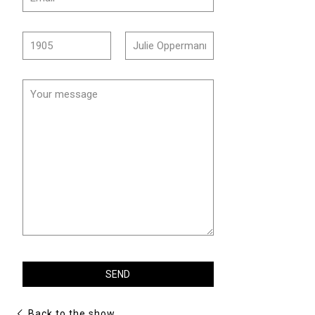
Back to the show