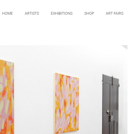
HOME
ARTISTS
EXHIBITIONS
SHOP
ART FAIRS