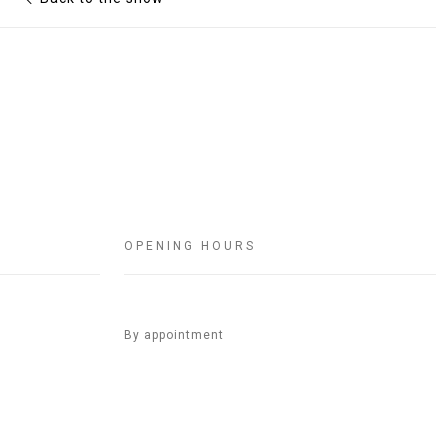
OPENING HOURS
By appointment