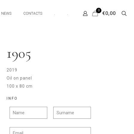
0
€0,00
NEWS
CONTACTS
.
.
1905
2019
Oil on panel
100 x 80 cm
INFO