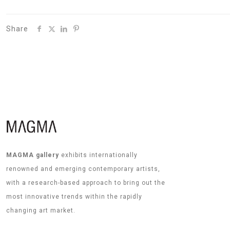
Share
MAGMA gallery
exhibits internationally
renowned and emerging contemporary artists,
with a research-based approach to bring out the
most innovative trends within the rapidly
changing art market.