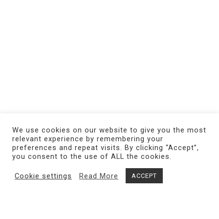
We use cookies on our website to give you the most
relevant experience by remembering your
preferences and repeat visits. By clicking “Accept”,
you consent to the use of ALL the cookies.
Cookie settings
Read More
ACCEPT