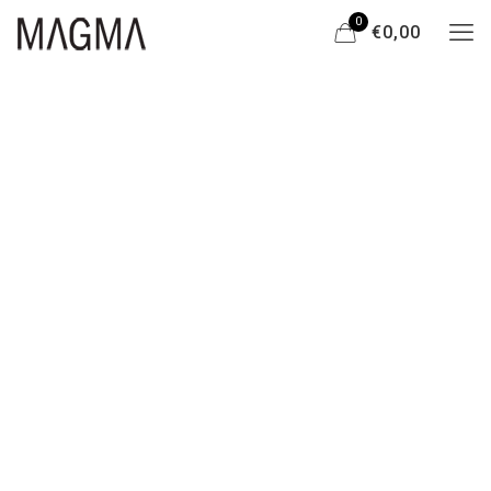
0
€0,00