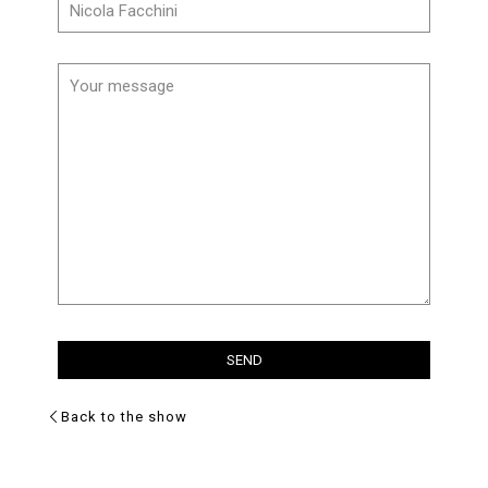
Back to the show