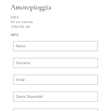
Amorepioggia
2024
Oil on canvas
129x162 cm
INFO