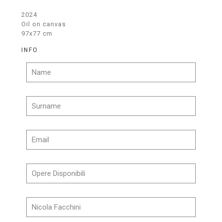
2024
Oil on canvas
97x77 cm
INFO