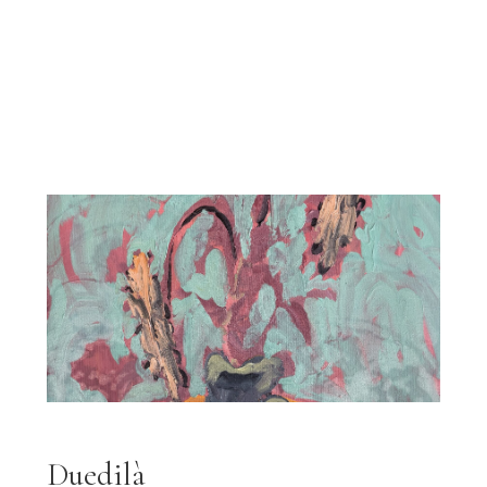
Duedilà