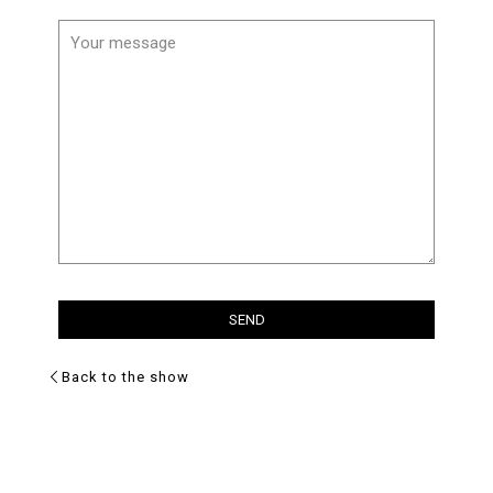
Back to the show