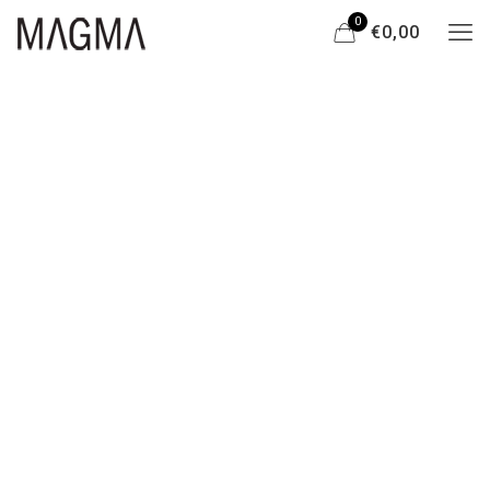
0
€0,00