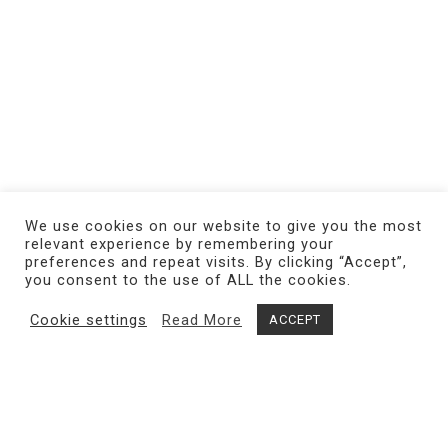
We use cookies on our website to give you the most
relevant experience by remembering your
preferences and repeat visits. By clicking “Accept”,
you consent to the use of ALL the cookies.
Cookie settings
Read More
ACCEPT