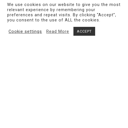
We use cookies on our website to give you the most
relevant experience by remembering your
preferences and repeat visits. By clicking “Accept”,
you consent to the use of ALL the cookies.
Cookie settings
Read More
ACCEPT
Share