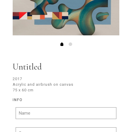
Untitled
2017
Acrylic and airbrush on canvas
75 x 60 cm
INFO