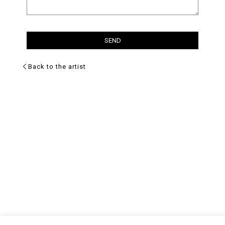
Back to the artist