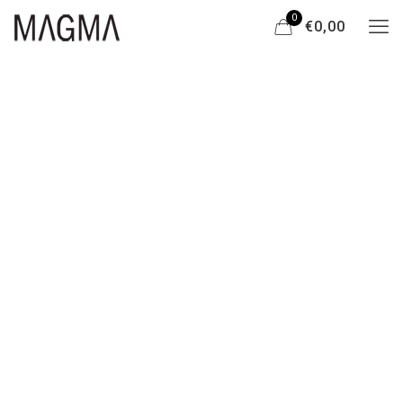
0
€0,00