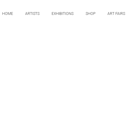
HOME
ARTISTS
EXHIBITIONS
SHOP
ART FAIRS