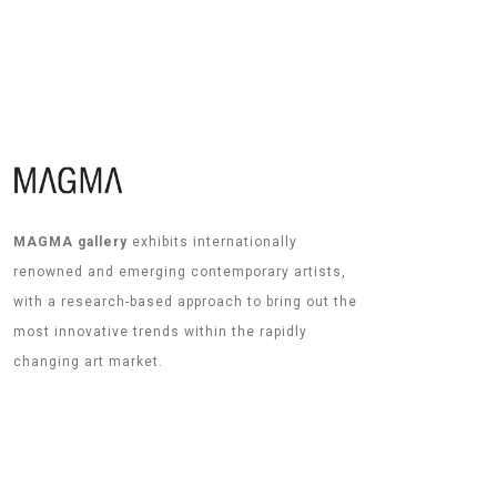
MAGMA gallery
exhibits internationally
renowned and emerging contemporary artists,
with a research-based approach to bring out the
most innovative trends within the rapidly
changing art market.