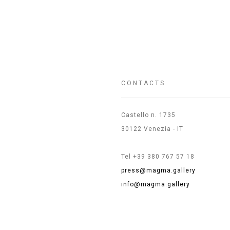
CONTACTS
Castello n. 1735
30122 Venezia - IT
Tel +39 380 767 57 18
press@magma.gallery
info@magma.gallery