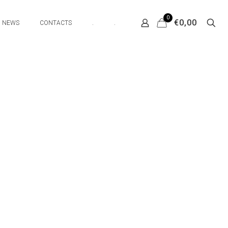
0
€0,00
NEWS
CONTACTS
.
.