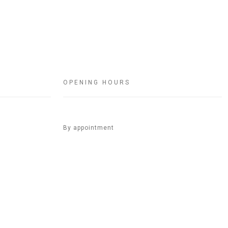
OPENING HOURS
By appointment