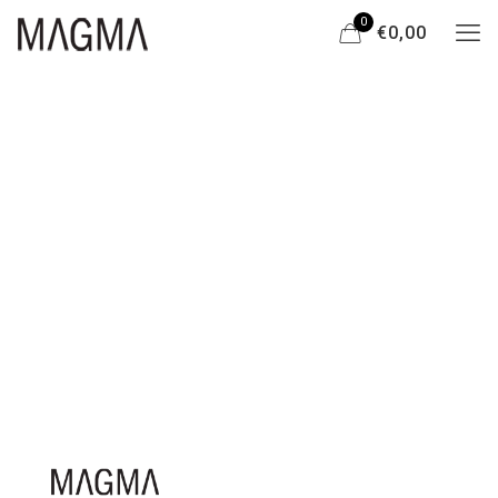
0
€0,00