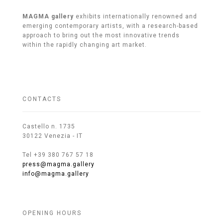
MAGMA gallery
exhibits internationally renowned and
emerging contemporary artists, with a research-based
approach to bring out the most innovative trends
within the rapidly changing art market.
CONTACTS
Castello n. 1735
30122 Venezia - IT
Tel +39 380 767 57 18
press@magma.gallery
info@magma.gallery
OPENING HOURS