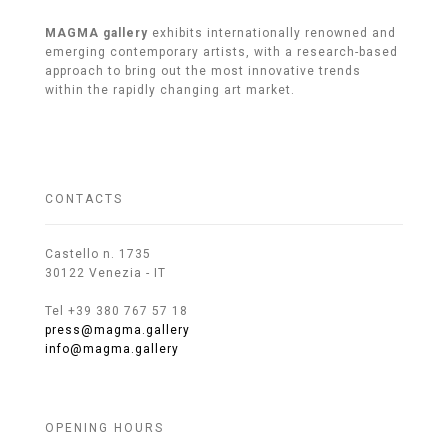
MAGMA gallery
exhibits internationally renowned and
emerging contemporary artists, with a research-based
approach to bring out the most innovative trends
within the rapidly changing art market.
CONTACTS
Castello n. 1735
30122 Venezia - IT
Tel +39 380 767 57 18
press@magma.gallery
info@magma.gallery
OPENING HOURS