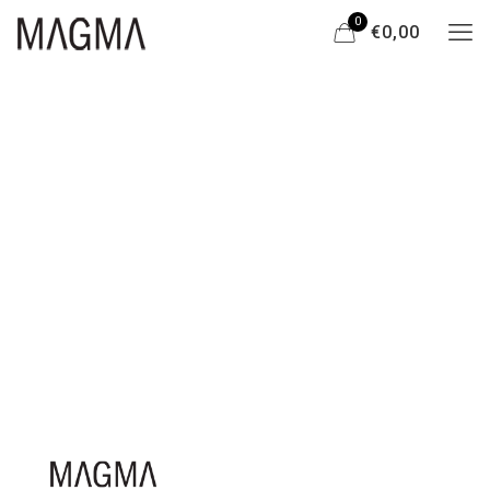
0
€0,00