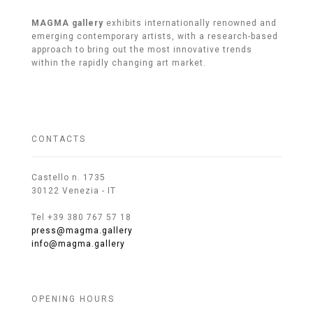
MAGMA gallery
exhibits internationally renowned and
emerging contemporary artists, with a research-based
approach to bring out the most innovative trends
within the rapidly changing art market.
CONTACTS
Castello n. 1735
30122 Venezia - IT
Tel +39 380 767 57 18
press@magma.gallery
info@magma.gallery
OPENING HOURS