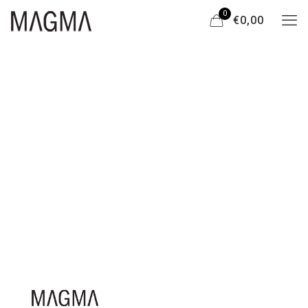
0
€0,00