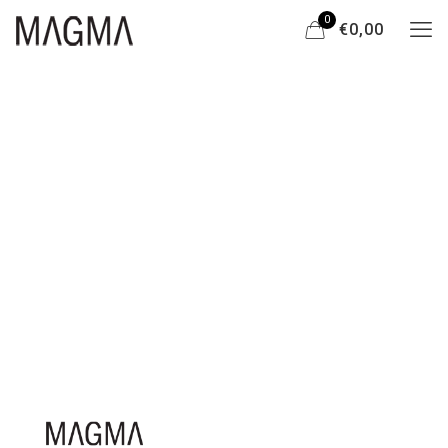
0
€0,00