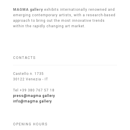
MAGMA gallery
exhibits internationally renowned and
emerging contemporary artists, with a research-based
approach to bring out the most innovative trends
within the rapidly changing art market.
CONTACTS
Castello n. 1735
30122 Venezia - IT
Tel +39 380 767 57 18
press@magma.gallery
info@magma.gallery
OPENING HOURS