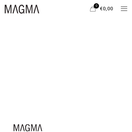
0
€0,00