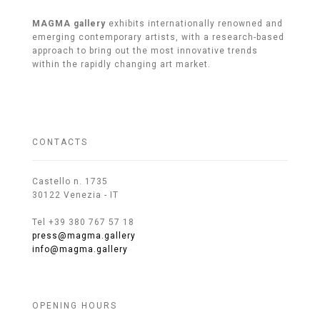
MAGMA gallery
exhibits internationally renowned and
emerging contemporary artists, with a research-based
approach to bring out the most innovative trends
within the rapidly changing art market.
CONTACTS
Castello n. 1735
30122 Venezia - IT
Tel +39 380 767 57 18
press@magma.gallery
info@magma.gallery
OPENING HOURS