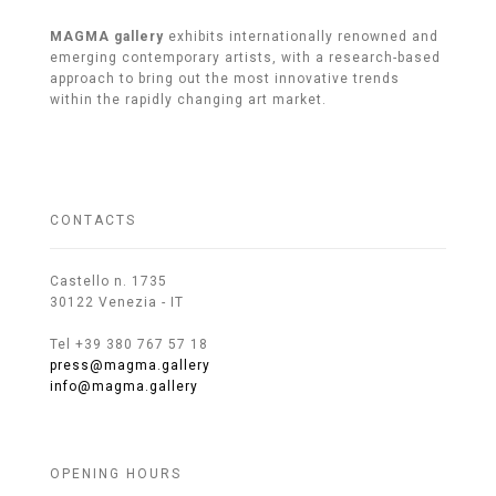
MAGMA gallery
exhibits internationally renowned and
emerging contemporary artists, with a research-based
approach to bring out the most innovative trends
within the rapidly changing art market.
CONTACTS
Castello n. 1735
30122 Venezia - IT
Tel +39 380 767 57 18
press@magma.gallery
info@magma.gallery
OPENING HOURS