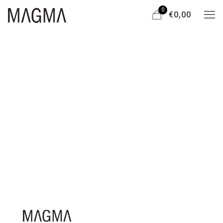
0
€0,00