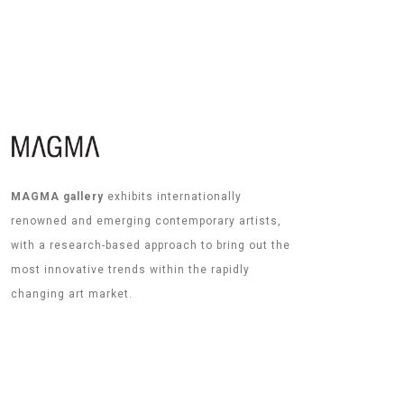
MAGMA gallery
exhibits internationally
renowned and emerging contemporary artists,
with a research-based approach to bring out the
most innovative trends within the rapidly
changing art market.