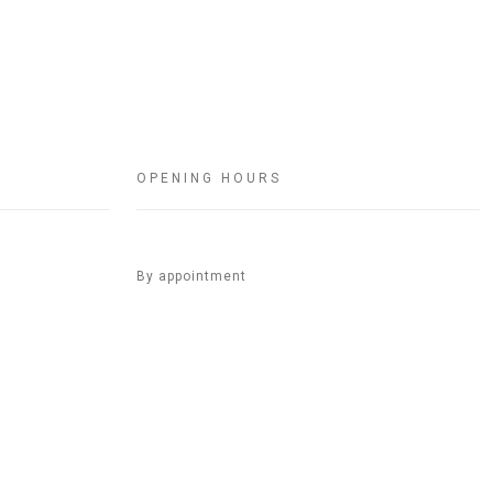
OPENING HOURS
By appointment