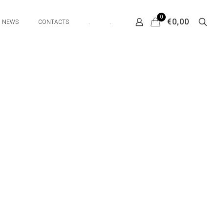
0
€0,00
NEWS
CONTACTS
.
.