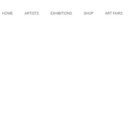
HOME
ARTISTS
EXHIBITIONS
SHOP
ART FAIRS