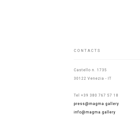
CONTACTS
Castello n. 1735
30122 Venezia - IT
Tel +39 380 767 57 18
press@magma.gallery
info@magma.gallery