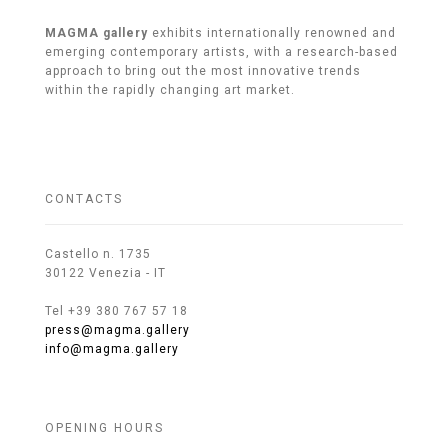
MAGMA gallery
exhibits internationally renowned and
emerging contemporary artists, with a research-based
approach to bring out the most innovative trends
within the rapidly changing art market.
CONTACTS
Castello n. 1735
30122 Venezia - IT
Tel +39 380 767 57 18
press@magma.gallery
info@magma.gallery
OPENING HOURS