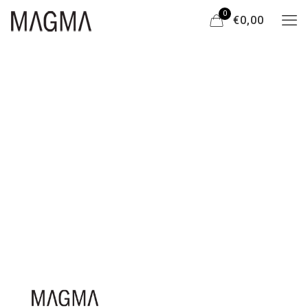
0
€0,00