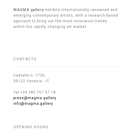
MAGMA gallery
exhibits internationally renowned and
emerging contemporary artists, with a research-based
approach to bring out the most innovative trends
within the rapidly changing art market.
CONTACTS
Castello n. 1735
30122 Venezia - IT
Tel +39 380 767 57 18
press@magma.gallery
info@magma.gallery
OPENING HOURS