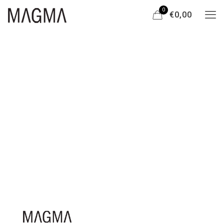
0
€0,00