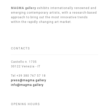
MAGMA gallery
exhibits internationally renowned and
emerging contemporary artists, with a research-based
approach to bring out the most innovative trends
within the rapidly changing art market.
CONTACTS
Castello n. 1735
30122 Venezia - IT
Tel +39 380 767 57 18
press@magma.gallery
info@magma.gallery
OPENING HOURS