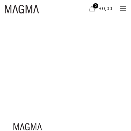
0
€0,00