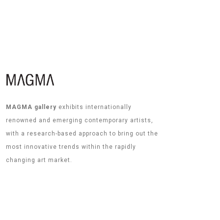
MAGMA gallery
exhibits internationally
renowned and emerging contemporary artists,
with a research-based approach to bring out the
most innovative trends within the rapidly
changing art market.