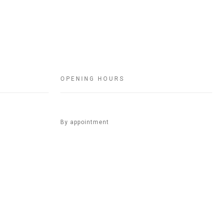
OPENING HOURS
By appointment