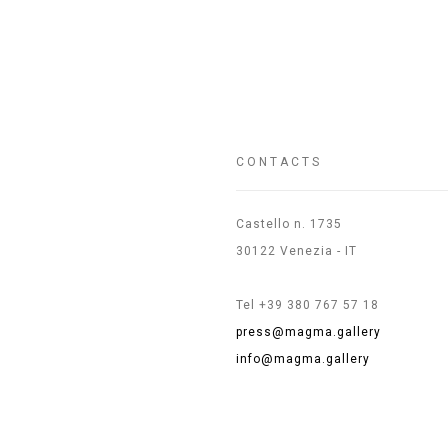
CONTACTS
Castello n. 1735
30122 Venezia - IT
Tel +39 380 767 57 18
press@magma.gallery
info@magma.gallery