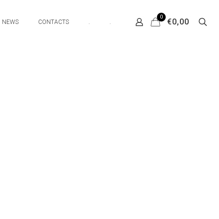
0
€0,00
NEWS
CONTACTS
.
.