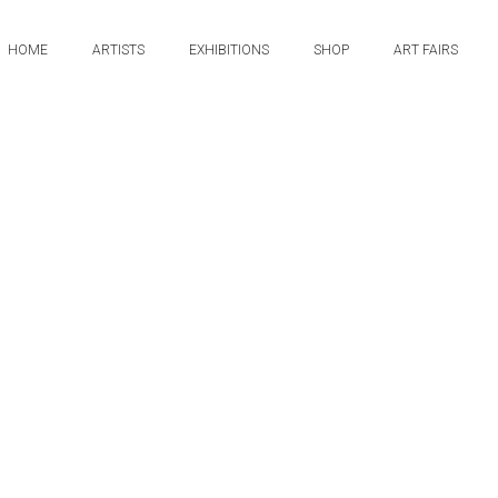
HOME
ARTISTS
EXHIBITIONS
SHOP
ART FAIRS