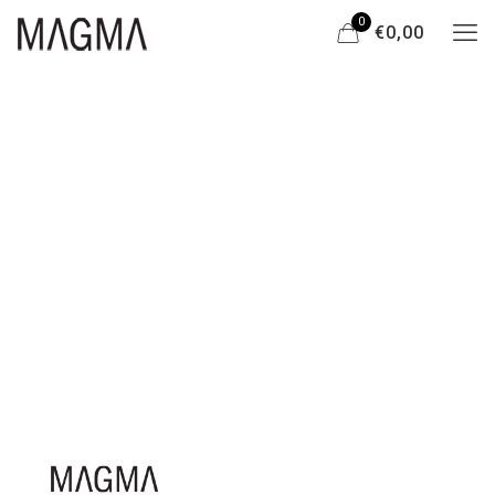
0
€0,00