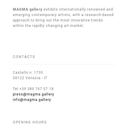
MAGMA gallery
exhibits internationally renowned and
emerging contemporary artists, with a research-based
approach to bring out the most innovative trends
within the rapidly changing art market.
CONTACTS
Castello n. 1735
30122 Venezia - IT
Tel +39 380 767 57 18
press@magma.gallery
info@magma.gallery
OPENING HOURS