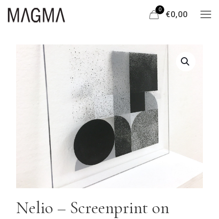
0
€0,00
Nelio – Screenprint on