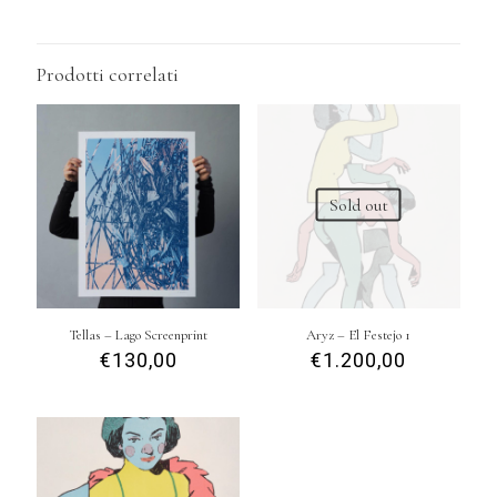
Prodotti correlati
Sold out
Tellas – Lago Screenprint
Aryz – El Festejo 1
€
130,00
€
1.200,00