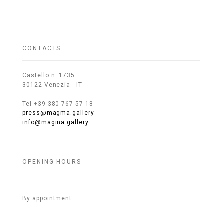
CONTACTS
Castello n. 1735
30122 Venezia - IT
Tel +39 380 767 57 18
press@magma.gallery
info@magma.gallery
OPENING HOURS
By appointment