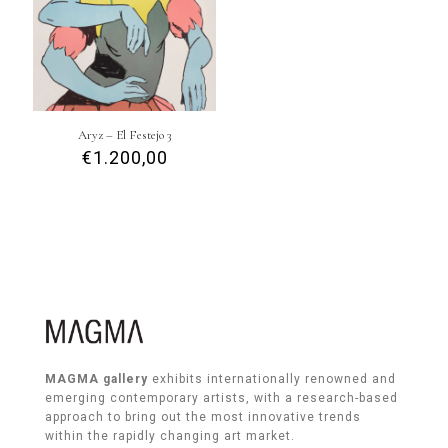
Aryz – El Festejo 3
€
1.200,00
MAGMA gallery
exhibits internationally renowned and
emerging contemporary artists, with a research-based
approach to bring out the most innovative trends
within the rapidly changing art market.