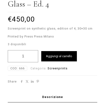
Glass – Ed. 4
€
450,00
Screenprint on synthetic glass, edition of 4, 30×30 cm
Printed by Press Press Milano
3 disponibili
Nelio
Aggiungi al carrello
-
Screenprint
on
COD:
666
Categoria:
Screenprints
Glass
-
Ed.
Share
4
quantità
Descrizione