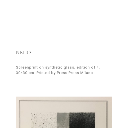
NELIO
Screenprint on synthetic glass, edition of 4,
30×30 cm. Printed by Press Press Milano