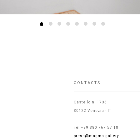
CONTACTS
Castello n. 1735
30122 Venezia - IT
Tel +39 380 767 57 18
press@magma.gallery