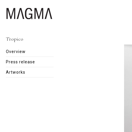
Tropico
Overview
Press release
Artworks