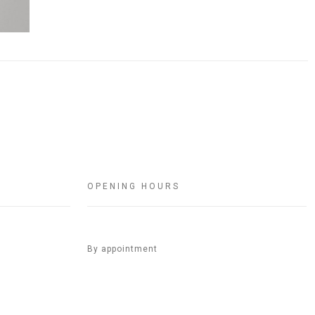
OPENING HOURS
By appointment