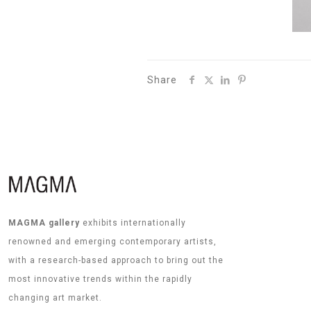
Share
MAGMA gallery
exhibits internationally
renowned and emerging contemporary artists,
with a research-based approach to bring out the
most innovative trends within the rapidly
changing art market.