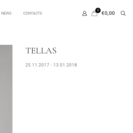
0
€0,00
NEWS
CONTACTS
.
.
TELLAS
25.11.2017 - 13.01.2018