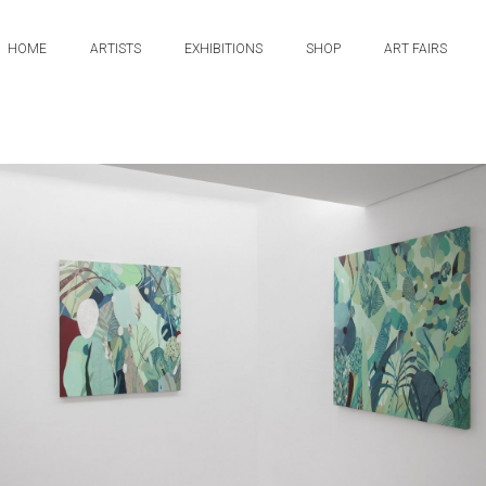
HOME
ARTISTS
EXHIBITIONS
SHOP
ART FAIRS