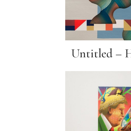
Untitled – 