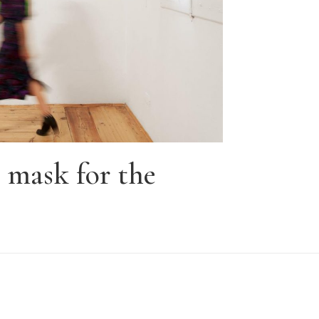
mask for the