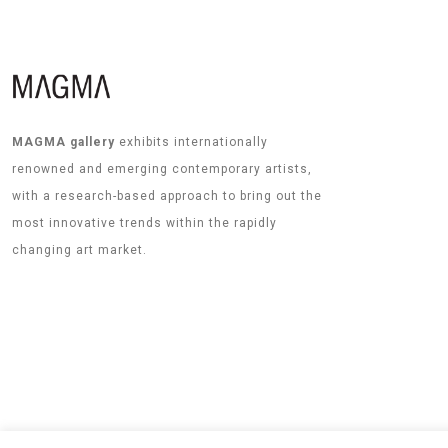
MAGMA gallery
exhibits internationally
renowned and emerging contemporary artists,
with a research-based approach to bring out the
most innovative trends within the rapidly
changing art market.