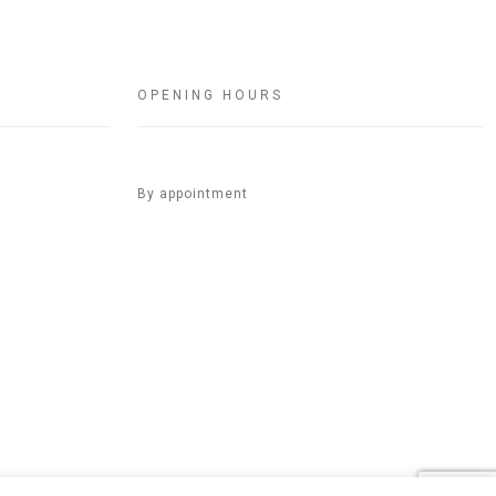
OPENING HOURS
By appointment