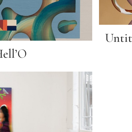
Untit
Hell’O