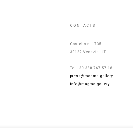
CONTACTS
Castello n. 1735
30122 Venezia - IT
Tel +39 380 767 57 18
press@magma.gallery
info@magma.gallery