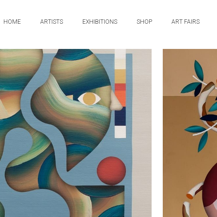
HOME
ARTISTS
EXHIBITIONS
SHOP
ART FAIRS