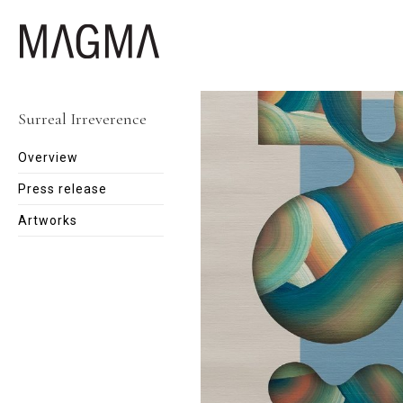
Surreal Irreverence
Overview
Press release
Artworks