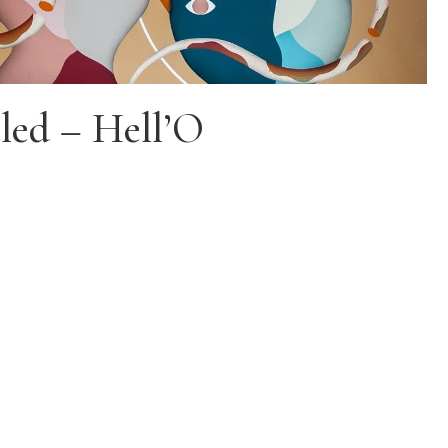
led – Hell’O