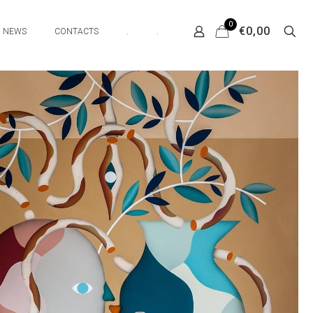
0
€0,00
NEWS
CONTACTS
.
.