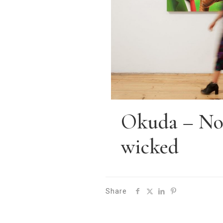
Okuda – No 
wicked
Share