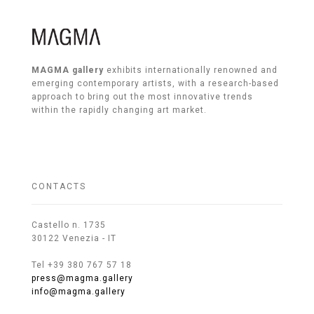
MAGMA gallery
exhibits internationally renowned and
emerging contemporary artists, with a research-based
approach to bring out the most innovative trends
within the rapidly changing art market.
CONTACTS
Castello n. 1735
30122 Venezia - IT
Tel +39 380 767 57 18
press@magma.gallery
info@magma.gallery