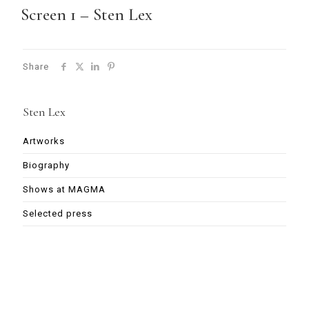
Screen 1 – Sten Lex
Share
Sten Lex
Artworks
Biography
Shows at MAGMA
Selected press