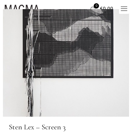
0
€0,00
Sten Lex – Screen 3