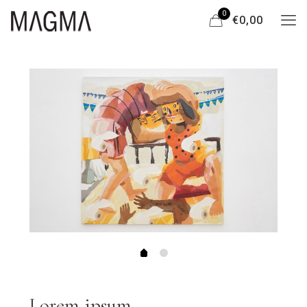
0
€0,00
Lorem ipsum