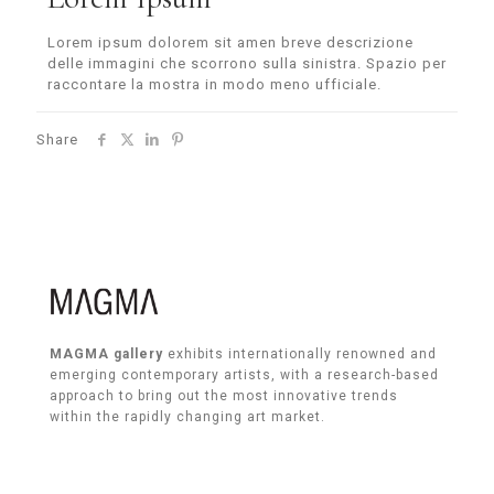
Lorem ipsum dolorem sit amen breve descrizione
delle immagini che scorrono sulla sinistra. Spazio per
raccontare la mostra in modo meno ufficiale.
Share
MAGMA gallery
exhibits internationally renowned and
emerging contemporary artists, with a research-based
approach to bring out the most innovative trends
within the rapidly changing art market.