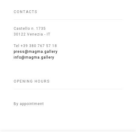
CONTACTS
Castello n. 1735
30122 Venezia - IT
Tel +39 380 767 57 18
press@magma.gallery
info@magma.gallery
OPENING HOURS
By appointment