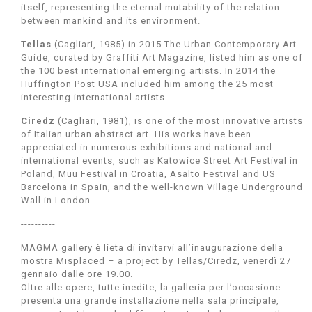
itself, representing the eternal mutability of the relation
between mankind and its environment.
Tellas
(Cagliari, 1985) in 2015 The Urban Contemporary Art
Guide, curated by Graffiti Art Magazine, listed him as one of
the 100 best international emerging artists. In 2014 the
Huffington Post USA included him among the 25 most
interesting international artists.
Ciredz
(Cagliari, 1981), is one of the most innovative artists
of Italian urban abstract art. His works have been
appreciated in numerous exhibitions and national and
international events, such as Katowice Street Art Festival in
Poland, Muu Festival in Croatia, Asalto Festival and US
Barcelona in Spain, and the well-known Village Underground
Wall in London.
----------
MAGMA gallery è lieta di invitarvi all’inaugurazione della
mostra Misplaced – a project by Tellas/Ciredz, venerdì 27
gennaio dalle ore 19.00.
Oltre alle opere, tutte inedite, la galleria per l’occasione
presenta una grande installazione nella sala principale,