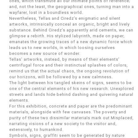
ones, which transmute all our intimate points of reference;
and, not the least, the geographical ones, turning man into a
wayfarer, lost in a boundless world.
Nevertheless, Tellas and Ciredz’s enigmatic and silent
artworks, intrinsically conceal an organic, bright and lively
substance. Behind Ciredz’s apparently arid cements, we can
glimpse a rebirth. His stylized labyrinth, made on paper,
emanates the growing traces of a new dynamic force which
leads us to new worlds, in which loosing ourselves
becomes a new source of wonder.
Tellas’ artworks, instead, by means of their elements’
centrifugal force and their instinctual splashes of colors,
remind us that the actual chaos, the ongoing revolution of
our horizons, will be followed by a new calmness.
The light between his tangled skeins of signs, seems to be
one of the central elements of his new research. Unexplored
streets and lands hide behind dashing and quivering natural
elements.
For this exhibition, concrete and paper are the predominant
materials, alongside with few canvases. The poverty and
purity of these two dissimilar materials mark out Misplaced,
narrating visions of a new society to the visitor and,
extensively, to humankind.
Symbols, signs, graffiti seem to be generated by nature