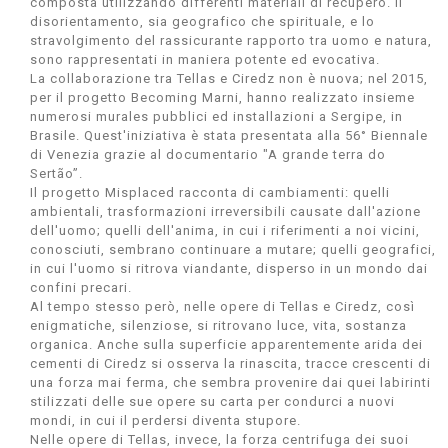
composta utilizzando differenti materiali di recupero. Il
disorientamento, sia geografico che spirituale, e lo
stravolgimento del rassicurante rapporto tra uomo e natura,
sono rappresentati in maniera potente ed evocativa.
La collaborazione tra Tellas e Ciredz non è nuova; nel 2015,
per il progetto Becoming Marni, hanno realizzato insieme
numerosi murales pubblici ed installazioni a Sergipe, in
Brasile. Quest'iniziativa è stata presentata alla 56° Biennale
di Venezia grazie al documentario "A grande terra do
Sertão”.
Il progetto Misplaced racconta di cambiamenti: quelli
ambientali, trasformazioni irreversibili causate dall'azione
dell'uomo; quelli dell'anima, in cui i riferimenti a noi vicini,
conosciuti, sembrano continuare a mutare; quelli geografici,
in cui l'uomo si ritrova viandante, disperso in un mondo dai
confini precari.
Al tempo stesso però, nelle opere di Tellas e Ciredz, così
enigmatiche, silenziose, si ritrovano luce, vita, sostanza
organica. Anche sulla superficie apparentemente arida dei
cementi di Ciredz si osserva la rinascita, tracce crescenti di
una forza mai ferma, che sembra provenire dai quei labirinti
stilizzati delle sue opere su carta per condurci a nuovi
mondi, in cui il perdersi diventa stupore.
Nelle opere di Tellas, invece, la forza centrifuga dei suoi