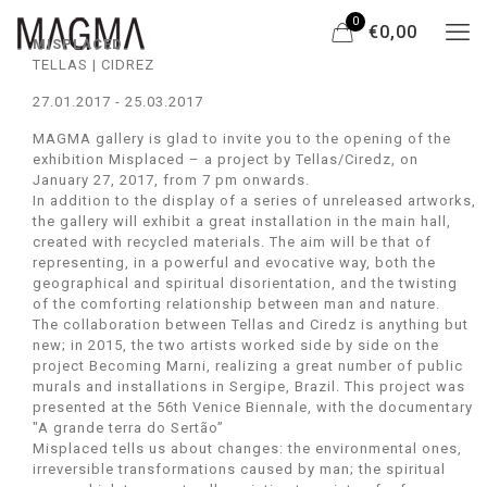
0
€0,00
MISPLACED
TELLAS | CIDREZ
27.01.2017 - 25.03.2017
MAGMA gallery is glad to invite you to the opening of the
exhibition Misplaced – a project by Tellas/Ciredz, on
January 27, 2017, from 7 pm onwards.
In addition to the display of a series of unreleased artworks,
the gallery will exhibit a great installation in the main hall,
created with recycled materials. The aim will be that of
representing, in a powerful and evocative way, both the
geographical and spiritual disorientation, and the twisting
of the comforting relationship between man and nature.
The collaboration between Tellas and Ciredz is anything but
new; in 2015, the two artists worked side by side on the
project Becoming Marni, realizing a great number of public
murals and installations in Sergipe, Brazil. This project was
presented at the 56th Venice Biennale, with the documentary
"A grande terra do Sertão”
Misplaced tells us about changes: the environmental ones,
irreversible transformations caused by man; the spiritual