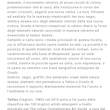
elementi, il movimento istintivo di alcuni tocchi di colore,
preannunciano che al caos, alla rivoluzione in corso dei
nostri orizzonti, seguirà una nuova calma. La luce, filtrante
ed esaltata fra le matasse inestricabili dei suoi segni,
sembra essere uno degli elementi centrali della sua nuova
ricerca. Strade e territori inesplorati si celano dietro la forza
degli elementi naturali raccontati in maniera vibrante ed
essenziale al tempo stesso.
Cemento e carta sono i media principali di questa mostra,
cui si affiancano anche opere inedite su tela. La povertà e la
purezza di questi materiali, così dissimili, lontani, sono le
caratteristiche alla base di Misplaced, quasi un voler
raccontare all'uomo, allo spettatore, visioni di una nuova
civiltà, tramite le piccole opere su carta, così espressive, o
le opere su cemento con base serigrafica sviluppate da
Ciredz.
Simboli, segni, graffiti che sembrano creati dalla natura
stessa; elementi che permettono a Tellas e Ciredz di
raccontare il rapporto eternamente mutevole fra l'uomo e
l'ambiente in cui vive.
Tellas
(Cagliari, 1985) nel 2015 entra a far parte della
classifica dei 100 migliori artisti emergenti a livello
mondiale per The Urban Contemporary Art Guide, a cura del