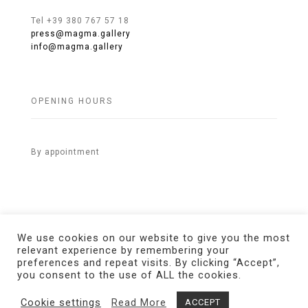
Tel +39 380 767 57 18
press@magma.gallery
info@magma.gallery
OPENING HOURS
By appointment
We use cookies on our website to give you the most
relevant experience by remembering your
preferences and repeat visits. By clicking “Accept”,
© 2021 MAGMA Gallery. All Rights Reserved.
Credits
you consent to the use of ALL the cookies.
Cookie settings
Read More
ACCEPT