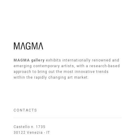
MAGMA gallery
exhibits internationally renowned and
emerging contemporary artists, with a research-based
approach to bring out the most innovative trends
within the rapidly changing art market.
CONTACTS
Castello n. 1735
30122 Venezia - IT