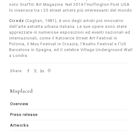
noto Graffiti Art Magazine. Nel 2014 l’Huffington Post USA
lo inserisce tra i 25 street artists più interessanti del mondo.
Ciredz
(Cagliari, 1981), è uno degli artisti più innovativi
dell’arte astratta urbana italiana. Le sue opere sono state
apprezzate in numerose esposizioni ed eventi nazionali ed
internazionali, come il Katowice Street Art Festival in
Polonia, il Muu Festival in Croazia, l’Asalto Festival e l’US
Barcelona in Spagna, ed il celebre Village Underground Wall
a Londra.
Share
Misplaced
Overview
Press release
Artworks