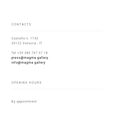
CONTACTS
Castello n. 1735
30122 Venezia - IT
Tel +39 380 767 57 18
press@magma.gallery
info@magma.gallery
OPENING HOURS
By appointment