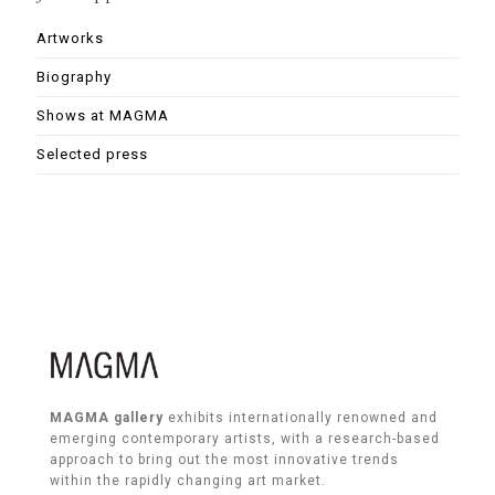
Artworks
Biography
Shows at MAGMA
Selected press
MAGMA gallery
exhibits internationally renowned and
emerging contemporary artists, with a research-based
approach to bring out the most innovative trends
within the rapidly changing art market.