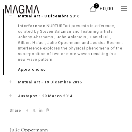
0
€0,00
Mutual art - 3 Dicembre 2016
Interference
NURTUREart presents Interference,
curated by Steven Salzman and featuring artists
Johnny Abrahams , John Aslanidis , Daniel Hill,
Gilbert Hsiao , Julie Oppermann and Jessica Rosner .
Interference explores the physical phenomena of the
superposition of two or more waves resulting in a
new wave pattern.
Approfondisci
Mutual art - 19 Dicembre 2015
Juxtapoz - 29 Marzo 2014
Share
Julie Oppermann