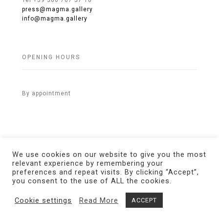
Tel +39 380 767 57 18
press@magma.gallery
info@magma.gallery
OPENING HOURS
By appointment
We use cookies on our website to give you the most
relevant experience by remembering your
preferences and repeat visits. By clicking “Accept”,
© 2021 MAGMA Gallery. All Rights Reserved.
Credits
you consent to the use of ALL the cookies.
Cookie settings
Read More
ACCEPT