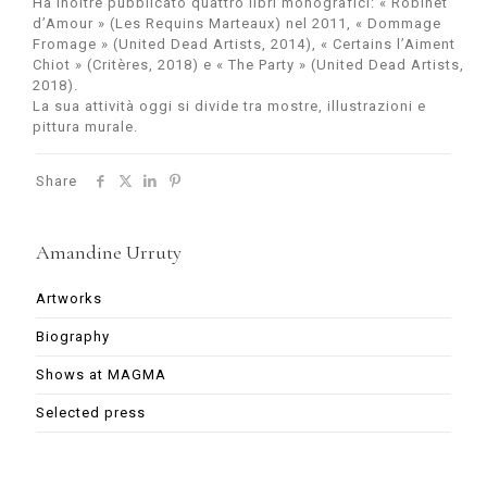
Ha inoltre pubblicato quattro libri monografici: « Robinet
d’Amour » (Les Requins Marteaux) nel 2011, « Dommage
Fromage » (United Dead Artists, 2014), « Certains l’Aiment
Chiot » (Critères, 2018) e « The Party » (United Dead Artists,
2018).
La sua attività oggi si divide tra mostre, illustrazioni e
pittura murale.
Share
Amandine Urruty
Artworks
Biography
Shows at MAGMA
Selected press