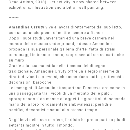
Dead Artists, 2018). Her activity is now shared between
exhibitions, illustration and a bit of wall painting.
-------
Amandine Urruty
vive e lavora direttamente dal suo letto,
con un astuccio pieno di matite sempre a fianco.
Dopo i suoi studi universitari ed una breve carriera nel
mondo della musica underground, adesso Amandine
propaga la sua personale galleria d'arte, fatta di strani
personaggi in bianco e nero, rappresentati sia su carta che
su muro.
Grazie alla sua maestria nella tecnica del disegno
tradizionale, Amandine Urruty offre un allegro insieme di
ritratti devianti e perversi, che associano outfit grotteschi a
decorazioni barocche.
Le immagini di Amandine trasportano l'osservatore come in
una passeggiata tra i vicoli di un mercato delle pulci,
appropriandosi da masse di oggetti e giocattoli di seconda
mano della loro fondamentale ambivalenza: perfidi e
pacifici, decorativi e saturi allo stesso tempo.
Dagli inizi della sua carriera, l'artista ha preso parte a più di
settanta mostre in tutto il mondo.