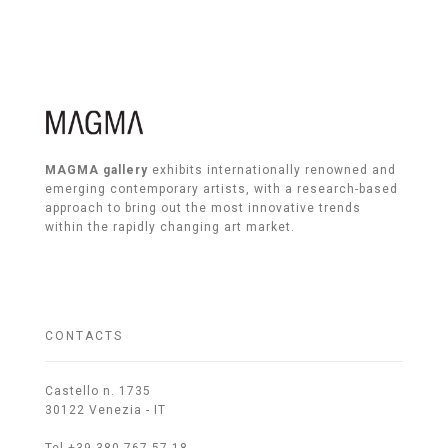
MAGMA gallery
exhibits internationally renowned and
emerging contemporary artists, with a research-based
approach to bring out the most innovative trends
within the rapidly changing art market.
CONTACTS
Castello n. 1735
30122 Venezia - IT