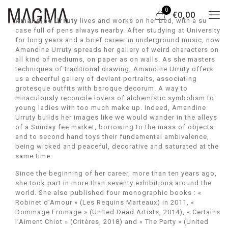
0
€0,00
Amandine Urruty
lives and works on her bed, with a suit
case full of pens always nearby. After studying at University
for long years and a brief career in underground music, now
Amandine Urruty spreads her gallery of weird characters on
all kind of mediums, on paper as on walls. As she masters
techniques of traditional drawing, Amandine Urruty offers
us a cheerful gallery of deviant portraits, associating
grotesque outfits with baroque decorum. A way to
miraculously reconcile lovers of alchemistic symbolism to
young ladies with too much make up. Indeed, Amandine
Urruty builds her images like we would wander in the alleys
of a Sunday fee market, borrowing to the mass of objects
and to second hand toys their fundamental ambivalence,
being wicked and peaceful, decorative and saturated at the
same time.
Since the beginning of her career, more than ten years ago,
she took part in more than seventy exhibitions around the
world. She also published four monographic books : «
Robinet d’Amour » (Les Requins Marteaux) in 2011, «
Dommage Fromage » (United Dead Artists, 2014), « Certains
l’Aiment Chiot » (Critères, 2018) and « The Party » (United