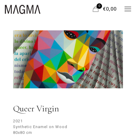
0
€0,00
Queer Virgin
2021
Synthetic Enamel on Wood
80x80 cm