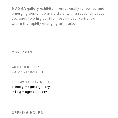
MAGMA gallery
exhibits internationally renowned and
emerging contemporary artists, with a research-based
approach to bring out the most innovative trends
within the rapidly changing art market.
CONTACTS
Castello n. 1735
30122 Venezia - IT
Tel +39 380 767 57 18
press@magma.gallery
info@magma.gallery
OPENING HOURS