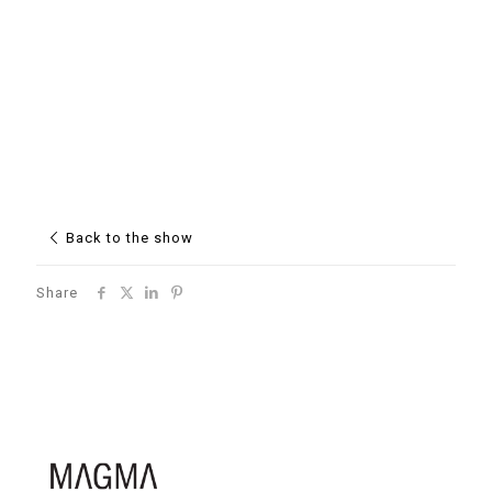
Back to the show
Share