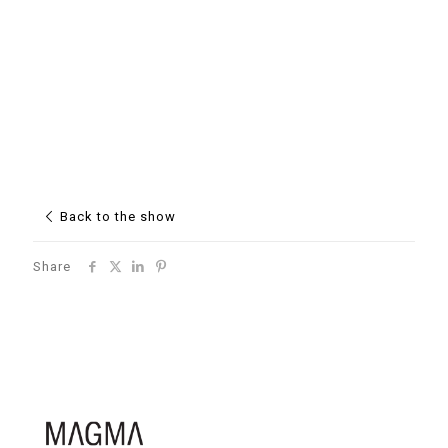
Back to the show
Share