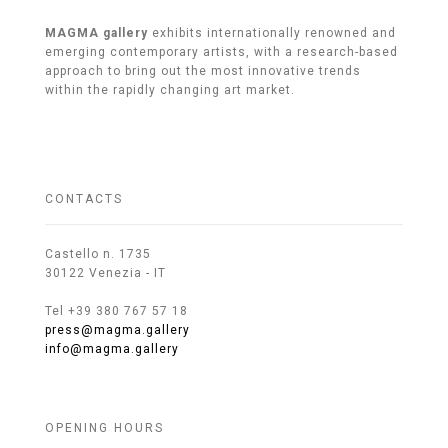
MAGMA gallery
exhibits internationally renowned and
emerging contemporary artists, with a research-based
approach to bring out the most innovative trends
within the rapidly changing art market.
CONTACTS
Castello n. 1735
30122 Venezia - IT
Tel +39 380 767 57 18
press@magma.gallery
info@magma.gallery
OPENING HOURS