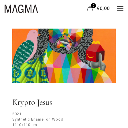
0
€0,00
Krypto Jesus
2021
Synthetic Enamel on Wood
1110x110 cm