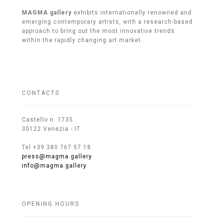
MAGMA gallery
exhibits internationally renowned and
emerging contemporary artists, with a research-based
approach to bring out the most innovative trends
within the rapidly changing art market.
CONTACTS
Castello n. 1735
30122 Venezia - IT
Tel +39 380 767 57 18
press@magma.gallery
info@magma.gallery
OPENING HOURS