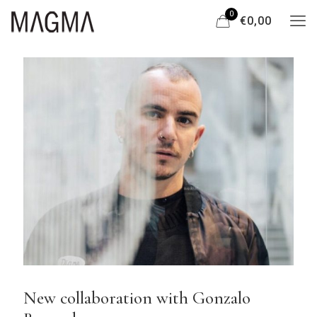
0
€0,00
New collaboration with Gonzalo