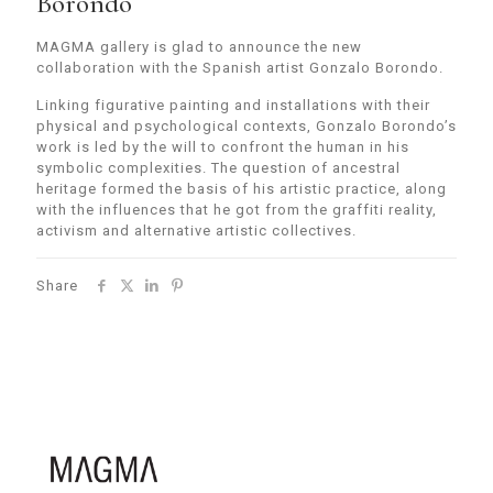
Borondo
MAGMA gallery is glad to announce the new
collaboration with the Spanish artist Gonzalo Borondo.
Linking figurative painting and installations with their
physical and psychological contexts, Gonzalo Borondo’s
work is led by the will to confront the human in his
symbolic complexities. The question of ancestral
heritage formed the basis of his artistic practice, along
with the influences that he got from the graffiti reality,
activism and alternative artistic collectives.
Share