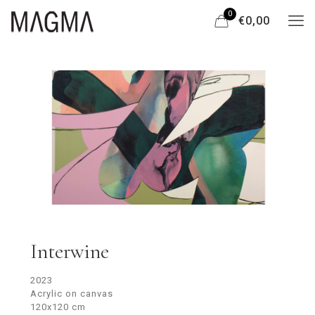
0
€0,00
Interwine
2023
Acrylic on canvas
120x120 cm