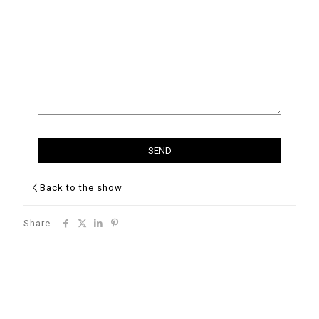
Back to the show
Share