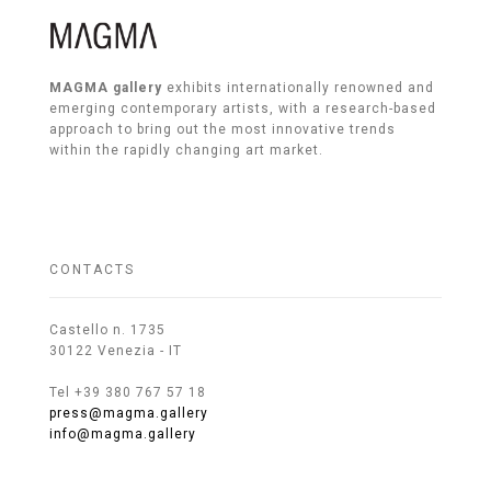
MAGMA gallery
exhibits internationally renowned and
emerging contemporary artists, with a research-based
approach to bring out the most innovative trends
within the rapidly changing art market.
CONTACTS
Castello n. 1735
30122 Venezia - IT
Tel +39 380 767 57 18
press@magma.gallery
info@magma.gallery