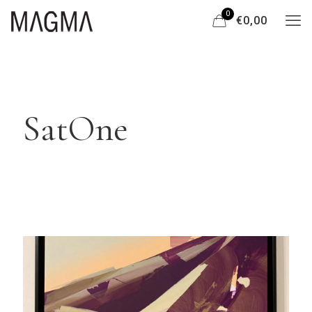
0
€0,00
SatOne