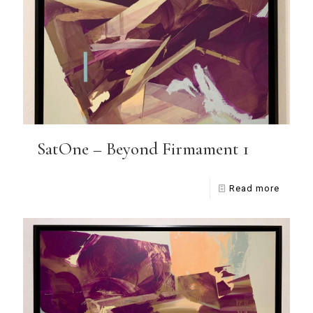
SatOne – Beyond Firmament 1
Read more