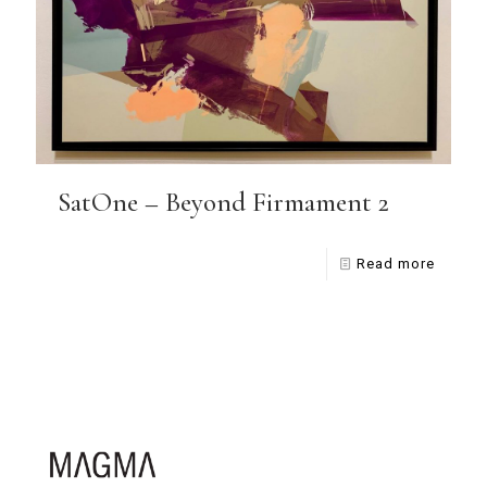
SatOne – Beyond Firmament 2
Read more