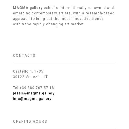
MAGMA gallery
exhibits internationally renowned and
emerging contemporary artists, with a research-based
approach to bring out the most innovative trends
within the rapidly changing art market.
CONTACTS
Castello n. 1735
30122 Venezia - IT
Tel +39 380 767 57 18
press@magma.gallery
info@magma.gallery
OPENING HOURS