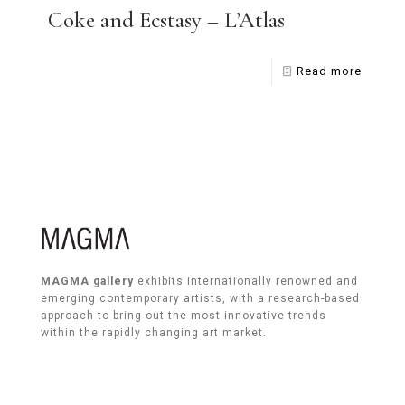
Coke and Ecstasy – L’Atlas
Read more
MAGMA gallery
exhibits internationally renowned and
emerging contemporary artists, with a research-based
approach to bring out the most innovative trends
within the rapidly changing art market.