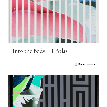
Into the Body – L’Atlas
Read more