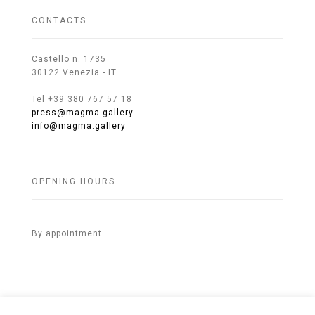
CONTACTS
Castello n. 1735
30122 Venezia - IT
Tel +39 380 767 57 18
press@magma.gallery
info@magma.gallery
OPENING HOURS
By appointment