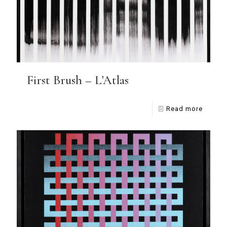
First Brush – L’Atlas
Read more