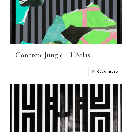
Concrete Jungle – L’Atlas
Read more