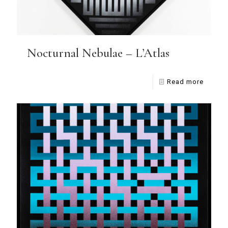
Nocturnal Nebulae – L’Atlas
Read more