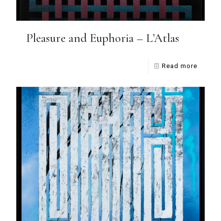
Pleasure and Euphoria – L’Atlas
Read more