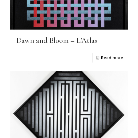
Dawn and Bloom – L’Atlas
Read more