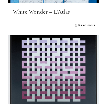
White Wonder – L’Atlas
Read more