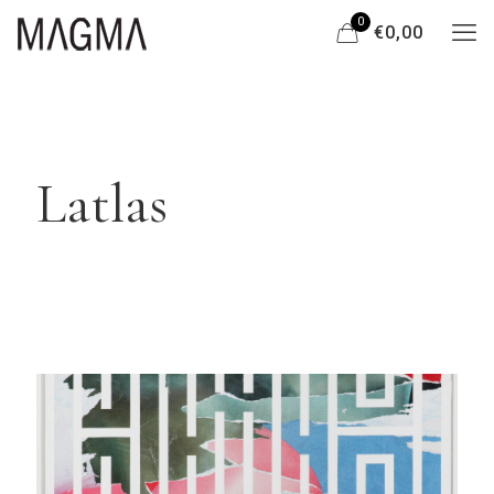
0
€0,00
Latlas