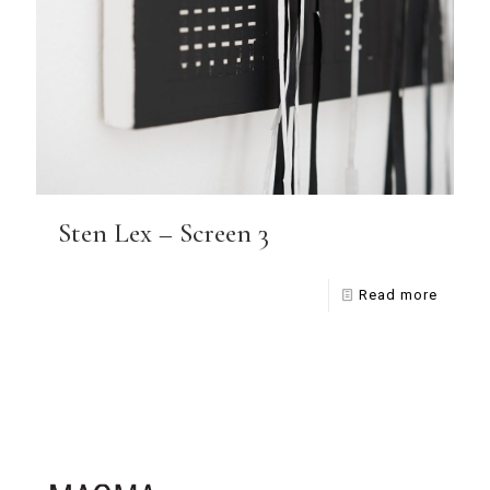
Sten Lex – Screen 3
Read more