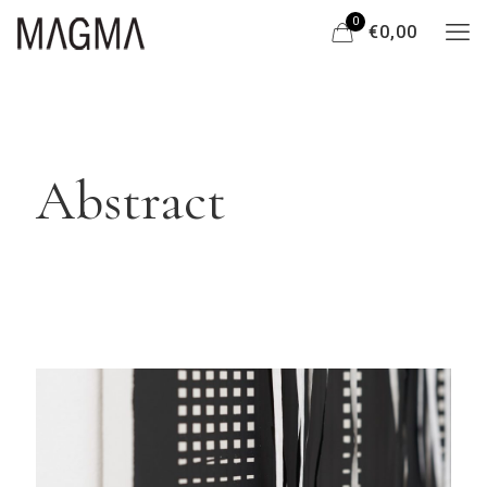
0
€0,00
Abstract