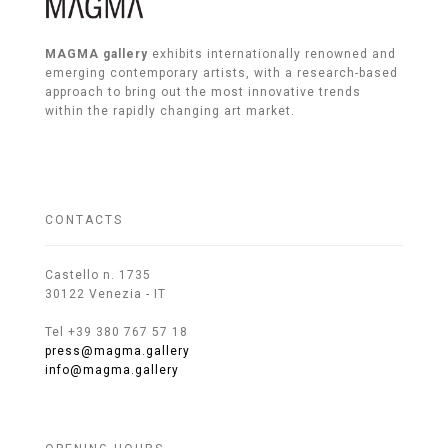
MAGMA gallery
exhibits internationally renowned and
emerging contemporary artists, with a research-based
approach to bring out the most innovative trends
within the rapidly changing art market.
CONTACTS
Castello n. 1735
30122 Venezia - IT
Tel +39 380 767 57 18
press@magma.gallery
info@magma.gallery