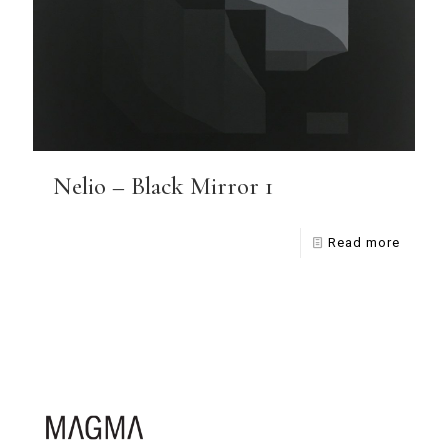
Nelio – Black Mirror 1
Read more