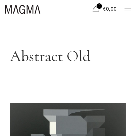
0
€0,00
Abstract Old