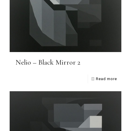
Nelio – Black Mirror 2
Read more