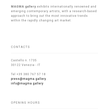
MAGMA gallery
exhibits internationally renowned and
emerging contemporary artists, with a research-based
approach to bring out the most innovative trends
within the rapidly changing art market.
CONTACTS
Castello n. 1735
30122 Venezia - IT
Tel +39 380 767 57 18
press@magma.gallery
info@magma.gallery
OPENING HOURS