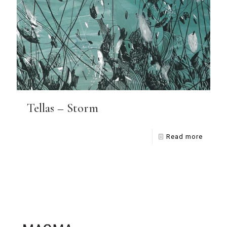
Tellas – Storm
Read more