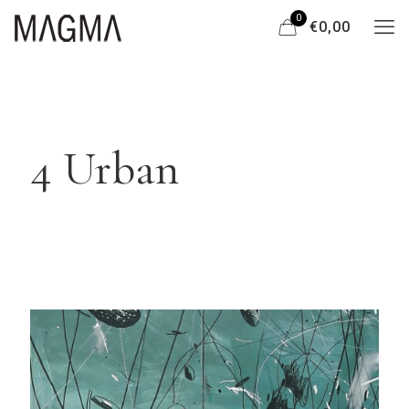
0
€0,00
4 Urban