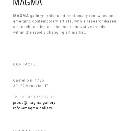
MAGMA gallery
exhibits internationally renowned and
emerging contemporary artists, with a research-based
approach to bring out the most innovative trends
within the rapidly changing art market.
CONTACTS
Castello n. 1735
30122 Venezia - IT
Tel +39 380 767 57 18
press@magma.gallery
info@magma.gallery