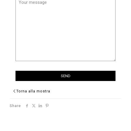
Torna alla mostra
Share