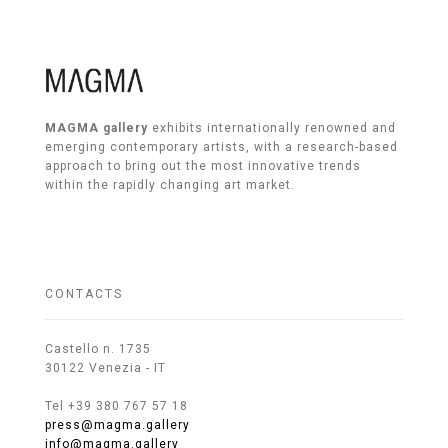
MAGMA gallery
exhibits internationally renowned and
emerging contemporary artists, with a research-based
approach to bring out the most innovative trends
within the rapidly changing art market.
CONTACTS
Castello n. 1735
30122 Venezia - IT
Tel +39 380 767 57 18
press@magma.gallery
info@magma.gallery