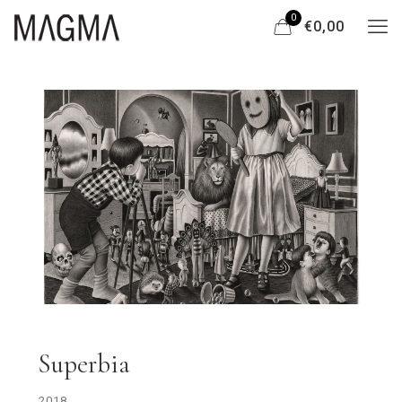
0
€0,00
Superbia
2018