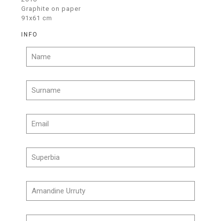
Graphite on paper
91x61 cm
INFO