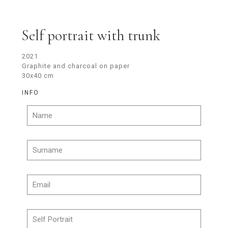
Self portrait with trunk
2021
Graphite and charcoal on paper
30x40 cm
INFO