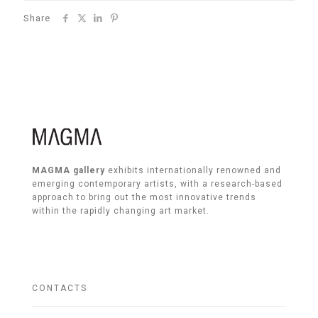
Share
MAGMA gallery
exhibits internationally renowned and
emerging contemporary artists, with a research-based
approach to bring out the most innovative trends
within the rapidly changing art market.
CONTACTS