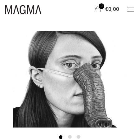
0
€0,00