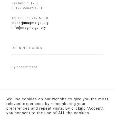
Castello n. 1735
30122 Venezia - IT
Tel +39 380 767 57 18
press@magma.gallery
info@magma.gallery
OPENING HOURS
By appointment
We use cookies on our website to give you the most
relevant experience by remembering your
preferences and repeat visits. By clicking “Accept”,
© 2021 MAGMA Gallery. All Rights Reserved.
Credits
you consent to the use of ALL the cookies.