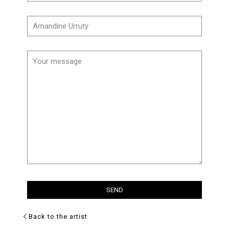
Back to the artist