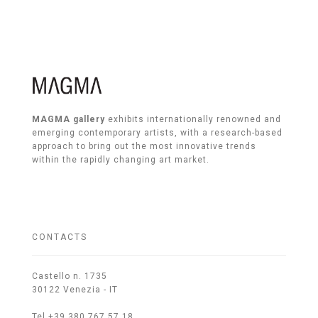
MAGMA gallery
exhibits internationally renowned and
emerging contemporary artists, with a research-based
approach to bring out the most innovative trends
within the rapidly changing art market.
CONTACTS
Castello n. 1735
30122 Venezia - IT
Tel +39 380 767 57 18