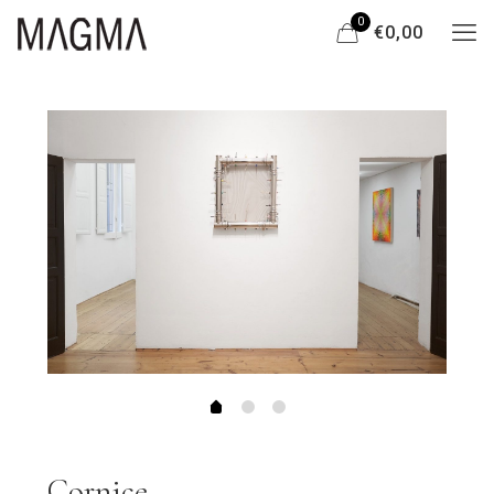
0
€0,00
Cornice