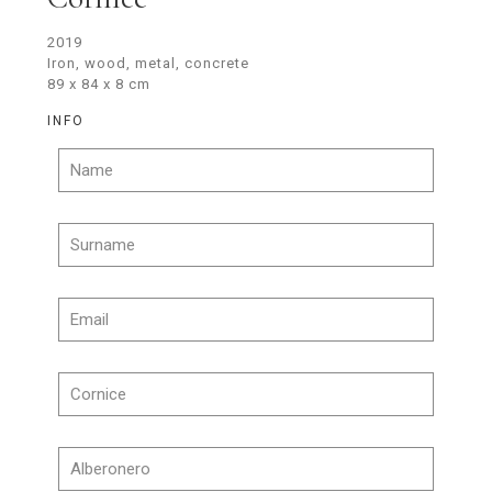
2019
Iron, wood, metal, concrete
89 x 84 x 8 cm
INFO