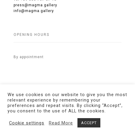
press@magma.gallery
info@magma.gallery
OPENING HOURS
By appointment
We use cookies on our website to give you the most
relevant experience by remembering your
preferences and repeat visits. By clicking “Accept”,
© 2021 MAGMA Gallery. All Rights Reserved.
Credits
you consent to the use of ALL the cookies.
Cookie settings
Read More
ACCEPT