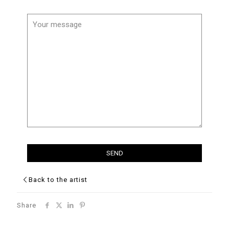
Back to the artist
Share