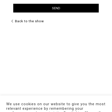
Back to the show
We use cookies on our website to give you the most
relevant experience by remembering your