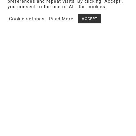
preferences and repeat visits. By clicking “Accept”,
you consent to the use of ALL the cookies.
Cookie settings
Read More
ACCEPT
Share
MAGMA gallery
exhibits internationally renowned and
emerging contemporary artists, with a research-based