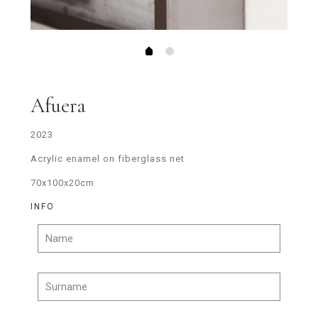
Afuera
2023
Acrylic enamel on fiberglass net
70x100x20cm
INFO