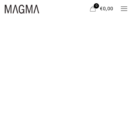
0
€0,00