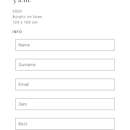
2020
Acrylic on linen
120 x 160 cm
INFO