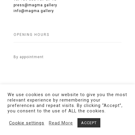
press@magma.gallery
info@magma.gallery
OPENING HOURS
By appointment
We use cookies on our website to give you the most
relevant experience by remembering your
preferences and repeat visits. By clicking “Accept”,
© 2021 MAGMA Gallery. All Rights Reserved.
Credits
you consent to the use of ALL the cookies.
Cookie settings
Read More
ACCEPT