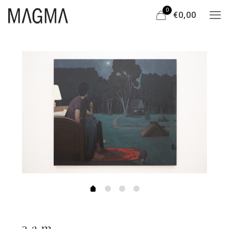
0
€0,00
3 a.m.