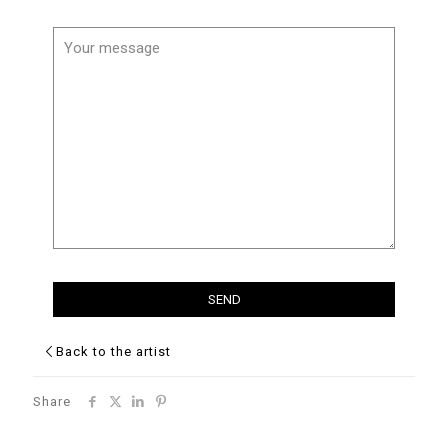
Back to the artist
Share