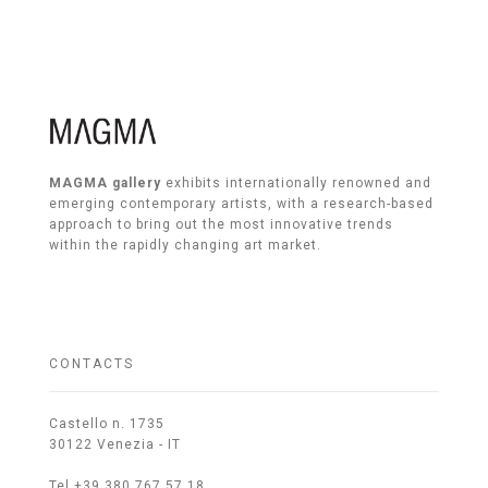
MAGMA gallery
exhibits internationally renowned and
emerging contemporary artists, with a research-based
approach to bring out the most innovative trends
within the rapidly changing art market.
CONTACTS
Castello n. 1735
30122 Venezia - IT
Tel +39 380 767 57 18